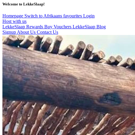
Welcome to LekkeSlaap!
Homepage
Switch to Afrikaans
favourites
Login
Host with us
LekkeSlaap Rewards
Buy Vouchers
LekkeSlaap Blog
Signup
About Us
Contact Us