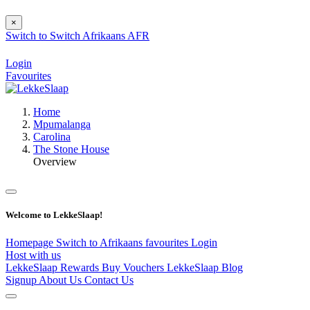
×
Switch to
Switch
Afrikaans
AFR
Login
Favourites
Home
Mpumalanga
Carolina
The Stone House
Overview
Welcome to LekkeSlaap!
Homepage
Switch to Afrikaans
favourites
Login
Host with us
LekkeSlaap Rewards
Buy Vouchers
LekkeSlaap Blog
Signup
About Us
Contact Us