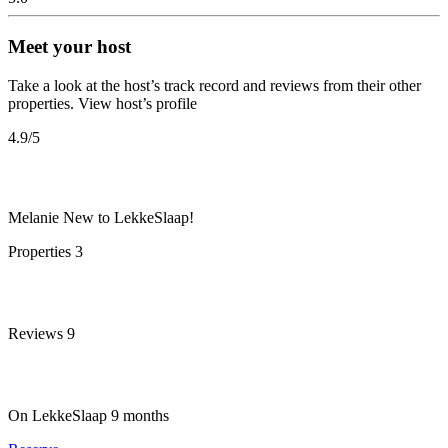
Meet your host
Take a look at the host’s track record and reviews from their other
properties.
View host’s profile
4.9
/5
Melanie
New to LekkeSlaap!
Properties
3
Reviews
9
On LekkeSlaap
9 months