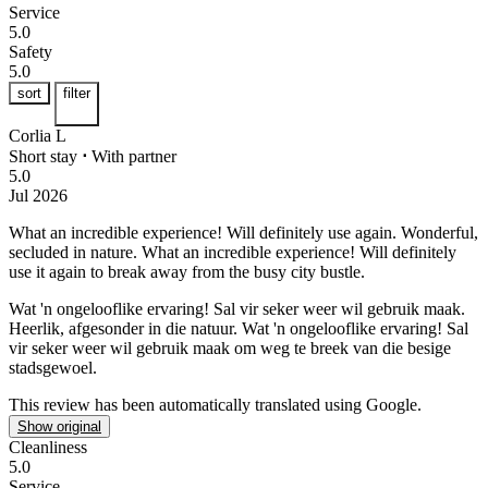
Service
5.0
Safety
5.0
sort
filter
Corlia L
Short stay
⋅
With partner
5.0
Jul 2026
What an incredible experience! Will definitely use again.
Wonderful,
secluded in nature. What an incredible experience! Will definitely
use it again to break away from the busy city bustle.
Wat 'n ongelooflike ervaring! Sal vir seker weer wil gebruik maak.
Heerlik, afgesonder in die natuur. Wat 'n ongelooflike ervaring! Sal
vir seker weer wil gebruik maak om weg te breek van die besige
stadsgewoel.
This review has been automatically translated using Google.
Show original
Cleanliness
5.0
Service