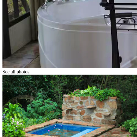
See all photos