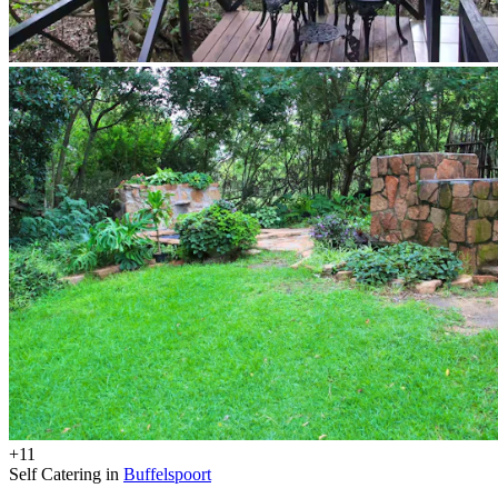
+11
Self Catering in
Buffelspoort