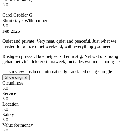
5.0
Carel Grobler G
Short stay
⋅
With partner
5.0
Feb 2026
Quiet and private.
Very neat, quiet and peaceful. Just what we
needed for a nice quiet weekend, with everything you need.
Rustig en privaat.
Baie netjies, stil en rustig. Net wat ons nodig
gehad het vir 'n lekker stil naweek, met alles wat mens nodig het.
This review has been automatically translated using Google.
Show original
Cleanliness
5.0
Service
5.0
Location
5.0
Safety
5.0
Value for money
5.0