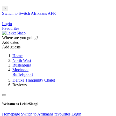
×
Switch to
Switch
Afrikaans
AFR
Login
Favourites
Where are you going?
Add dates
Add guests
Home
North West
Rustenburg
Mooinooi
Buffelspoort
Deluxe Tranquility Chalet
Reviews
Welcome to LekkeSlaap!
Homepage
Switch to Afrikaans
favourites
Login