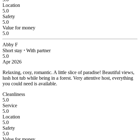
Location
5.0
Safety
5.0
Value for money
5.0
Abby F
Short stay
⋅
With partner
5.0
Apr 2026
Relaxing, cosy, romantic.
A little slice of paradise! Beautiful views,
lush hot tub while being in a forest. Very attentive host, everything
you could need is available.
Cleanliness
5.0
Service
5.0
Location
5.0
Safety
5.0
Value for money