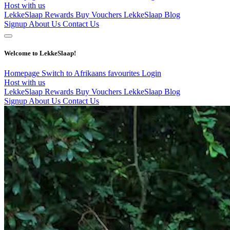
Host with us
LekkeSlaap Rewards
Buy Vouchers
LekkeSlaap Blog
Signup
About Us
Contact Us
Welcome to LekkeSlaap!
Homepage
Switch to Afrikaans
favourites
Login
Host with us
LekkeSlaap Rewards
Buy Vouchers
LekkeSlaap Blog
Signup
About Us
Contact Us