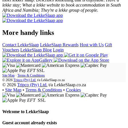
lekke stay; What a lekke website to book accommodation in South
Africa and Namibia; They're a lekke group of people.
More handy links
Contact LekkeSlaap
LekkeSlaap Rewards
Host with Us
Gift
Vouchers
LekkeSlaap Blog
Login
EFT
SSL
Site Map
·
Terms & Conditions
© 2026
Tripco (Pty) Ltd.
t/a
LekkeSlaap.co.za
© 2026
Tripco (Pty) Ltd.
t/a LekkeSlaap.co.za
•
Site Map
•
Terms & Conditions
•
Cookies
EFT
SSL
Welcome to
LekkeSlaap
Guest account already exists