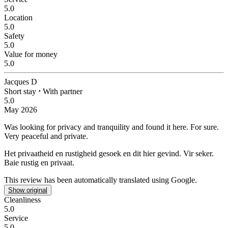
5.0
Location
5.0
Safety
5.0
Value for money
5.0
Jacques D
Short stay
⋅
With partner
5.0
May 2026
Was looking for privacy and tranquility and found it here.
For sure.
Very peaceful and private.
Het privaatheid en rustigheid gesoek en dit hier gevind.
Vir seker.
Baie rustig en privaat.
This review has been automatically translated using Google.
Show original
Cleanliness
5.0
Service
5.0