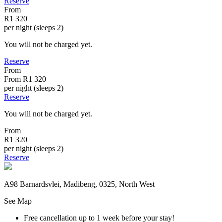
Reserve
From
R1 320
per night (sleeps 2)
You will not be charged yet.
Reserve
From
From
R1 320
per night (sleeps 2)
Reserve
You will not be charged yet.
From
R1 320
per night (sleeps 2)
Reserve
A98 Barnardsvlei, Madibeng, 0325, North West
See Map
Free cancellation
up to 1 week before your stay!