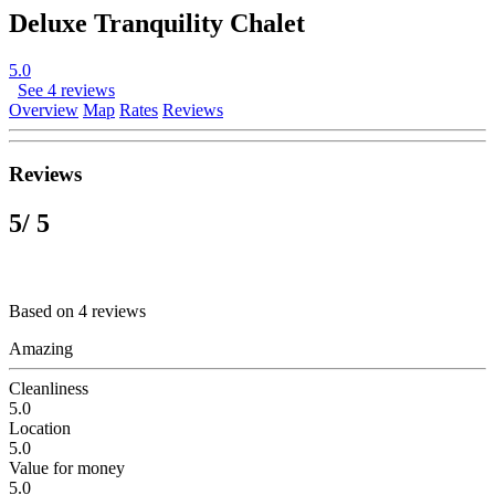
Deluxe Tranquility Chalet
5.0
See 4 reviews
Overview
Map
Rates
Reviews
Reviews
5
/ 5
Based on 4 reviews
Amazing
Cleanliness
5.0
Location
5.0
Value for money
5.0