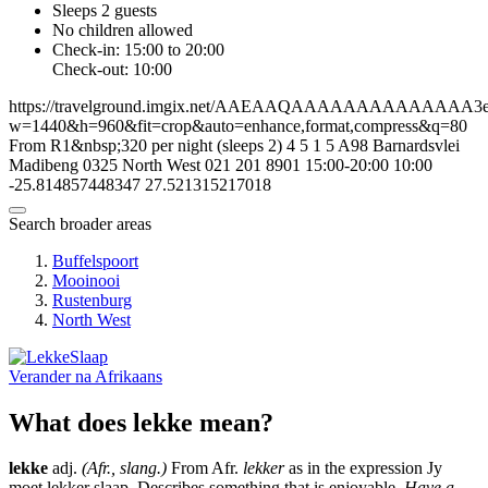
Sleeps 2 guests
No children allowed
Check-in: 15:00 to 20:00
Check-out: 10:00
https://travelground.imgix.net/AAEAAQAAAAAAAAAAAAAA3ed1
w=1440&h=960&fit=crop&auto=enhance,format,compress&q=80
From R1&nbsp;320 per night (sleeps 2)
4
5
1
5
A98 Barnardsvlei
Madibeng
0325
North West
021 201 8901
15:00-20:00
10:00
-25.814857448347
27.521315217018
Search broader areas
Buffelspoort
Mooinooi
Rustenburg
North West
Verander na
Afrikaans
What does lekke mean?
lekke
adj.
(Afr., slang.)
From Afr.
lekker
as in the expression Jy
moet lekker slaap. Describes something that is enjoyable.
Have a