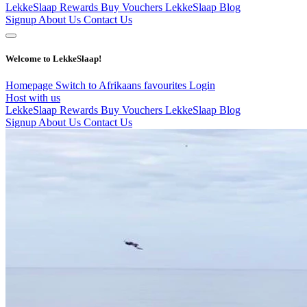
LekkeSlaap Rewards
Buy Vouchers
LekkeSlaap Blog
Signup
About Us
Contact Us
Welcome to LekkeSlaap!
Homepage
Switch to Afrikaans
favourites
Login
Host with us
LekkeSlaap Rewards
Buy Vouchers
LekkeSlaap Blog
Signup
About Us
Contact Us