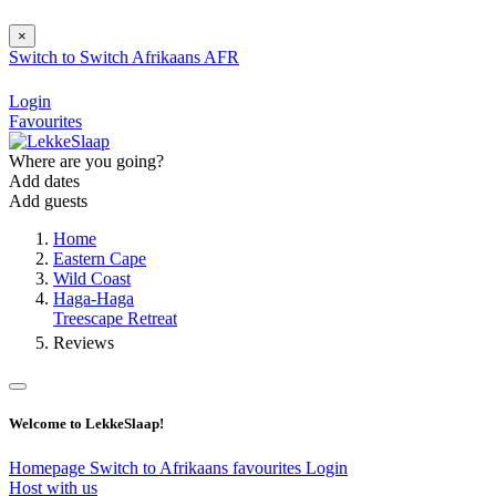
×
Switch to
Switch
Afrikaans
AFR
Login
Favourites
Where are you going?
Add dates
Add guests
Home
Eastern Cape
Wild Coast
Haga-Haga
Treescape Retreat
Reviews
Welcome to LekkeSlaap!
Homepage
Switch to Afrikaans
favourites
Login
Host with us