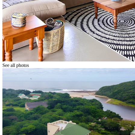
See all photos