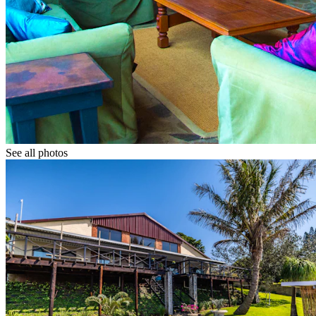
See all photos