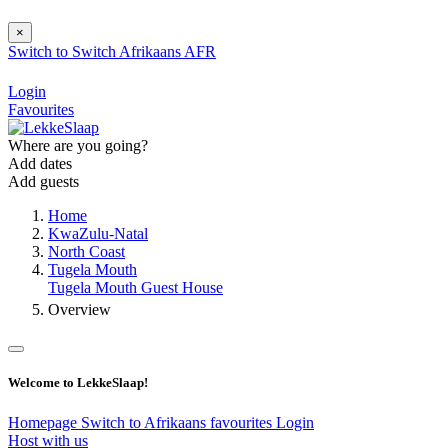
×
Switch to
Switch
Afrikaans
AFR
Login
Favourites
Where are you going?
Add dates
Add guests
Home
KwaZulu-Natal
North Coast
Tugela Mouth
Tugela Mouth Guest House
Overview
Welcome to LekkeSlaap!
Homepage
Switch to Afrikaans
favourites
Login
Host with us