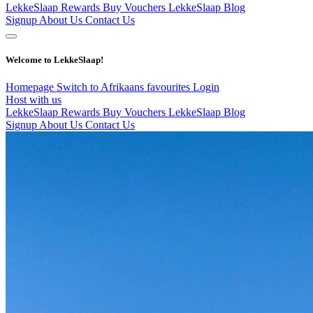
LekkeSlaap Rewards
Buy Vouchers
LekkeSlaap Blog
Signup
About Us
Contact Us
Welcome to LekkeSlaap!
Homepage
Switch to Afrikaans
favourites
Login
Host with us
LekkeSlaap Rewards
Buy Vouchers
LekkeSlaap Blog
Signup
About Us
Contact Us