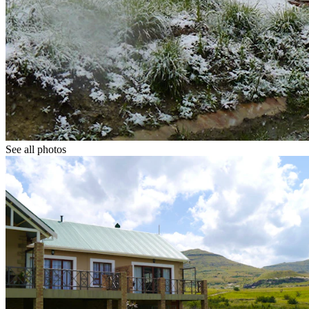
See all photos