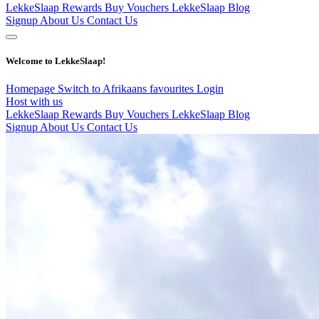
LekkeSlaap Rewards
Buy Vouchers
LekkeSlaap Blog
Signup
About Us
Contact Us
Welcome to LekkeSlaap!
Homepage
Switch to Afrikaans
favourites
Login
Host with us
LekkeSlaap Rewards
Buy Vouchers
LekkeSlaap Blog
Signup
About Us
Contact Us