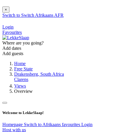
×
Switch to
Switch
Afrikaans
AFR
Login
Favourites
Where are you going?
Add dates
Add guests
Home
Free State
Drakensberg, South Africa
Clarens
Views
Overview
Welcome to LekkeSlaap!
Homepage
Switch to Afrikaans
favourites
Login
Host with us