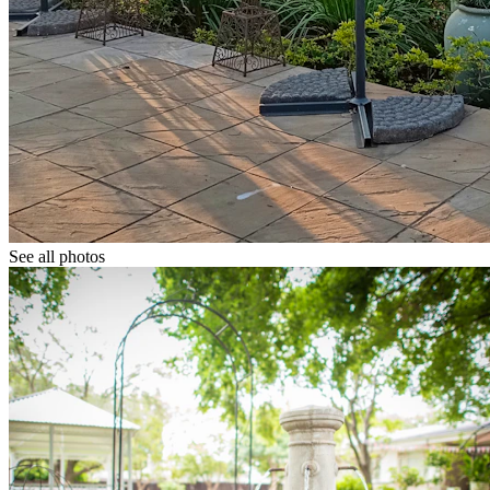
See all photos