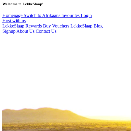
Welcome to LekkeSlaap!
Homepage
Switch to Afrikaans
favourites
Login
Host with us
LekkeSlaap Rewards
Buy Vouchers
LekkeSlaap Blog
Signup
About Us
Contact Us