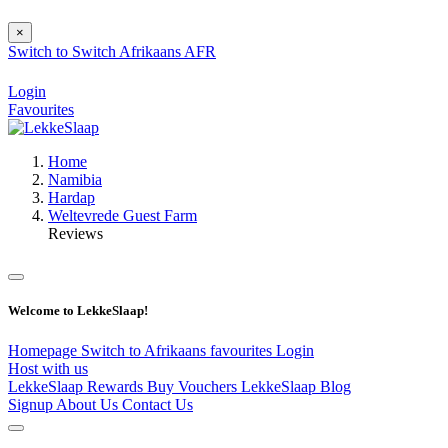
×
Switch to
Switch
Afrikaans
AFR
Login
Favourites
Home
Namibia
Hardap
Weltevrede Guest Farm
Reviews
Welcome to LekkeSlaap!
Homepage
Switch to Afrikaans
favourites
Login
Host with us
LekkeSlaap Rewards
Buy Vouchers
LekkeSlaap Blog
Signup
About Us
Contact Us