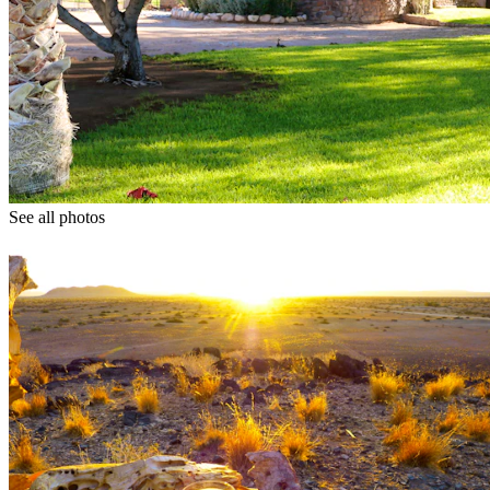
See all photos