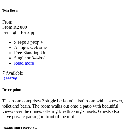
Twin Room
From
From
R2 800
per night, for 2 ppl
Sleeps 2 people
All ages welcome
Free Standing Unit
Single or 3/4-bed
Read more
7 Available
Reserve
Description
This room comprises 2 single beds and a bathroom with a shower,
toilet and basin. The room walks out onto a patio with beautiful
views over the dunes, offering breathtaking sunsets. Guests also
have private parking in front of the unit.
Room/Unit Overview