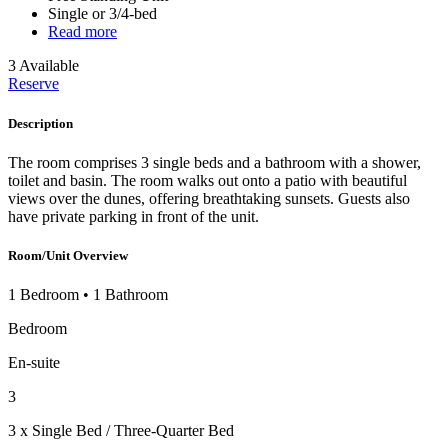
Single or 3/4-bed
Read more
3 Available
Reserve
Description
The room comprises 3 single beds and a bathroom with a shower,
toilet and basin. The room walks out onto a patio with beautiful
views over the dunes, offering breathtaking sunsets. Guests also
have private parking in front of the unit.
Room/Unit Overview
1 Bedroom
•
1 Bathroom
Bedroom
En-suite
3
3 x Single Bed / Three-Quarter Bed