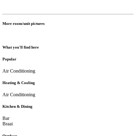
More room/unit pictures
What you'll find here
Popular
Air Conditioning
Heating & Cooling
Air Conditioning
Kitchen & Dining
Bar
Braai
Outdoor