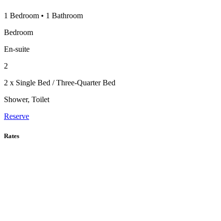
1 Bedroom
•
1 Bathroom
Bedroom
En-suite
2
2 x Single Bed / Three-Quarter Bed
Shower, Toilet
Reserve
Rates