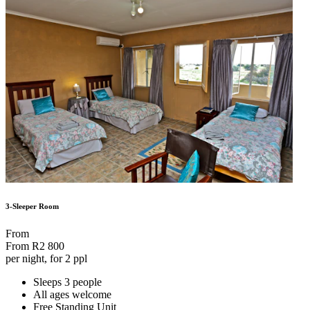
3-Sleeper Room
From
From
R2 800
per night, for 2 ppl
Sleeps 3 people
All ages welcome
Free Standing Unit