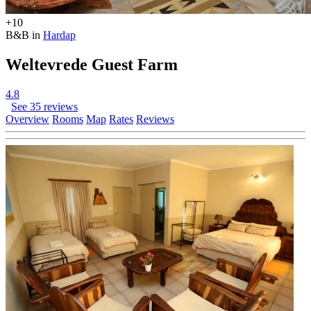
+10
B&B in
Hardap
Weltevrede Guest Farm
4.8
See 35 reviews
Overview
Rooms
Map
Rates
Reviews