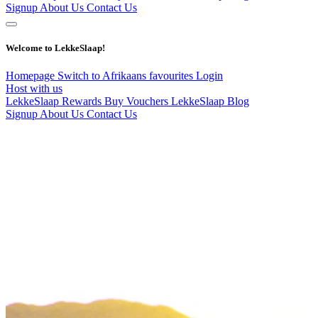
Signup
About Us
Contact Us
Welcome to LekkeSlaap!
Homepage
Switch to Afrikaans
favourites
Login
Host with us
LekkeSlaap Rewards
Buy Vouchers
LekkeSlaap Blog
Signup
About Us
Contact Us