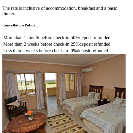
The rate is inclusive of accommodation, breakfast and a basic
dinner.
Cancellation Policy
More than
1 month
before check-in
50%
deposit refunded
More than
2 weeks
before check-in
25%
deposit refunded
Less than
2 weeks
before check-in
0%
deposit refunded