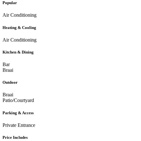
Popular
Air Conditioning
Heating & Cooling
Air Conditioning
Kitchen & Dining
Bar
Braai
Outdoor
Braai
Patio/Courtyard
Parking & Access
Private Entrance
Price Includes