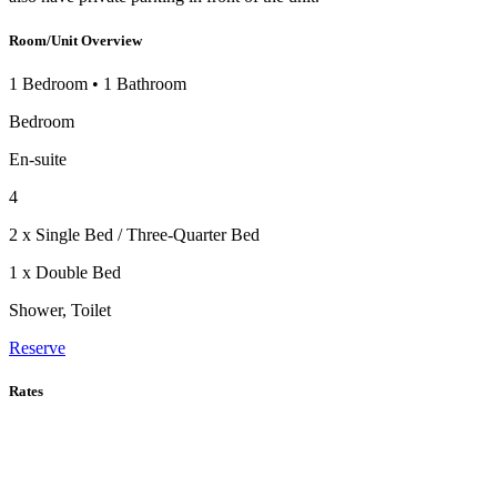
Room/Unit Overview
1 Bedroom
•
1 Bathroom
Bedroom
En-suite
4
2 x Single Bed / Three-Quarter Bed
1 x Double Bed
Shower, Toilet
Reserve
Rates