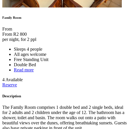
Family Room
From
From
R2 800
per night, for 2 ppl
Sleeps 4 people
All ages welcome
Free Standing Unit
Double Bed
Read more
4 Available
Reserve
Description
The Family Room comprises 1 double bed and 2 single beds, ideal
for 2 adults and 2 children under the age of 12. The bathroom has a
shower, toilet and basin. The room walks out onto a patio with
beautiful views over the dunes, offering breathtaking sunsets. Guests
also have private parking in front of the unit.