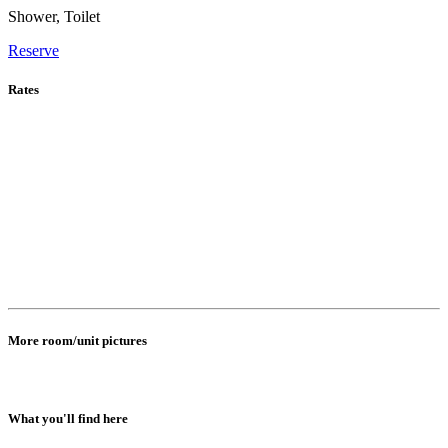
Shower, Toilet
Reserve
Rates
More room/unit pictures
What you'll find here