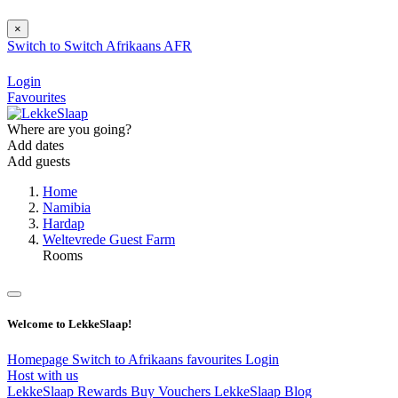
×
Switch to
Switch
Afrikaans
AFR
Login
Favourites
Where are you going?
Add dates
Add guests
Home
Namibia
Hardap
Weltevrede Guest Farm
Rooms
Welcome to LekkeSlaap!
Homepage
Switch to Afrikaans
favourites
Login
Host with us
LekkeSlaap Rewards
Buy Vouchers
LekkeSlaap Blog