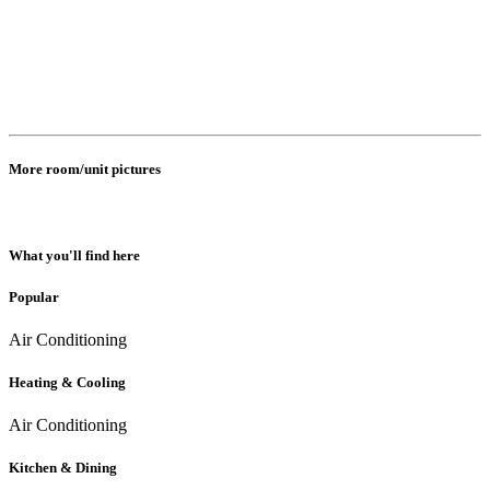
More room/unit pictures
What you'll find here
Popular
Air Conditioning
Heating & Cooling
Air Conditioning
Kitchen & Dining