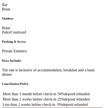
Bar
Braai
Outdoor
Braai
Patio/Courtyard
Parking & Access
Private Entrance
Price Includes
The rate is inclusive of accommodation, breakfast and a basic
dinner.
Cancellation Policy
More than
1 month
before check-in
50%
deposit refunded
More than
2 weeks
before check-in
25%
deposit refunded
Less than
2 weeks
before check-in
0%
deposit refunded