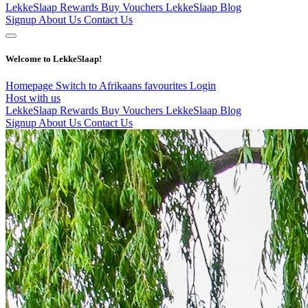
LekkeSlaap Rewards
Buy Vouchers
LekkeSlaap Blog
Signup
About Us
Contact Us
Welcome to LekkeSlaap!
Homepage
Switch to Afrikaans
favourites
Login
Host with us
LekkeSlaap Rewards
Buy Vouchers
LekkeSlaap Blog
Signup
About Us
Contact Us