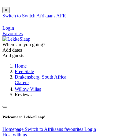
×
Switch to
Switch
Afrikaans
AFR
Login
Favourites
Where are you going?
Add dates
Add guests
Home
Free State
Drakensberg, South Africa
Clarens
Willow Villas
Reviews
Welcome to LekkeSlaap!
Homepage
Switch to Afrikaans
favourites
Login
Host with us