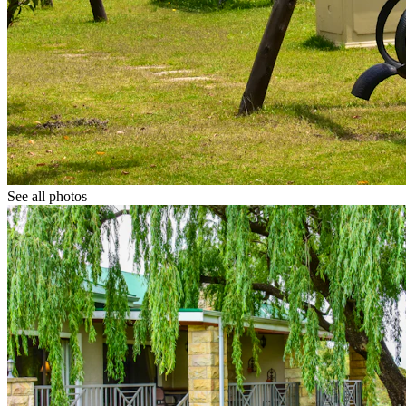
See all photos