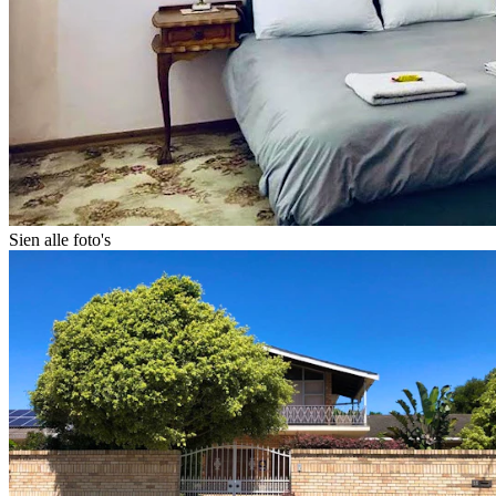
Sien alle foto's