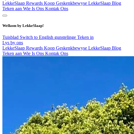
LekkeSlaap Rewards
Koop Geskenkbewyse
LekkeSlaap Blog
Teken aan
Wie Is Ons
Kontak Ons
Welkom by LekkeSlaap!
Tuisblad
Switch to English
gunstelinge
Teken in
Lys by ons
LekkeSlaap Rewards
Koop Geskenkbewyse
LekkeSlaap Blog
Teken aan
Wie Is Ons
Kontak Ons