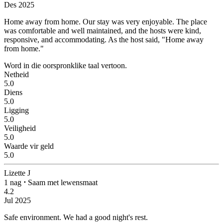
Des 2025
Home away from home.
Our stay was very enjoyable. The place
was comfortable and well maintained, and the hosts were kind,
responsive, and accommodating. As the host said, "Home away
from home."
Word in die oorspronklike taal vertoon.
Netheid
5.0
Diens
5.0
Ligging
5.0
Veiligheid
5.0
Waarde vir geld
5.0
Lizette J
1 nag
⋅
Saam met lewensmaat
4.2
Jul 2025
Safe environment.
We had a good night's rest.