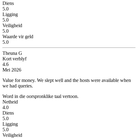
Diens
5.0
Ligging
5.0
Veiligheid
5.0
Waarde vir geld
5.0
Theuna G
Kort verblyf
4.6
Mei 2026
Value for money.
We slept well and the hosts were available when
we had queries.
Word in die oorspronklike taal vertoon.
Netheid
4.0
Diens
5.0
Ligging
5.0
Veiligheid