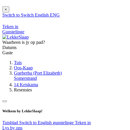
×
Switch to
Switch
English
ENG
Teken in
Gunstelinge
Waarheen is jy op pad?
Datums
Gaste
Tuis
Oos-Kaap
Gqeberha (Port Elizabeth)
Somerstrand
14 Keiskama
Resensies
Welkom by LekkeSlaap!
Tuisblad
Switch to English
gunstelinge
Teken in
Lys by ons