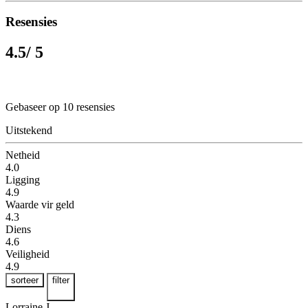
Resensies
4.5
/ 5
Gebaseer op 10 resensies
Uitstekend
Netheid
4.0
Ligging
4.9
Waarde vir geld
4.3
Diens
4.6
Veiligheid
4.9
sorteer
filter
Lorraine J