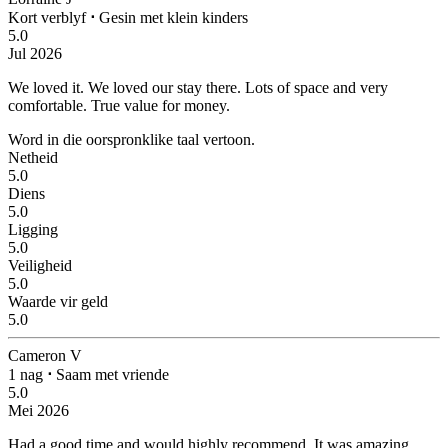
Kort verblyf
⋅
Gesin met klein kinders
5.0
Jul 2026
We loved it.
We loved our stay there. Lots of space and very
comfortable. True value for money.
Word in die oorspronklike taal vertoon.
Netheid
5.0
Diens
5.0
Ligging
5.0
Veiligheid
5.0
Waarde vir geld
5.0
Cameron V
1 nag
⋅
Saam met vriende
5.0
Mei 2026
Had a good time and would highly recommend.
It was amazing