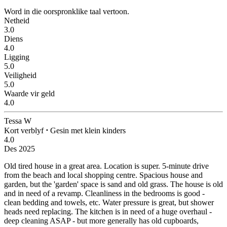
Word in die oorspronklike taal vertoon.
Netheid
3.0
Diens
4.0
Ligging
5.0
Veiligheid
5.0
Waarde vir geld
4.0
Tessa W
Kort verblyf
⋅
Gesin met klein kinders
4.0
Des 2025
Old tired house in a great area.
Location is super. 5-minute drive
from the beach and local shopping centre. Spacious house and
garden, but the 'garden' space is sand and old grass. The house is old
and in need of a revamp. Cleanliness in the bedrooms is good -
clean bedding and towels, etc. Water pressure is great, but shower
heads need replacing. The kitchen is in need of a huge overhaul -
deep cleaning ASAP - but more generally has old cupboards,