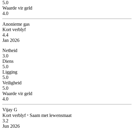
5.0
Waarde vir geld
4.0
Anonieme gas
Kort verblyf
4.4
Jan 2026
Netheid
3.0
Diens
5.0
Ligging
5.0
Veiligheid
5.0
Waarde vir geld
4.0
Vijay G
Kort verblyf
⋅
Saam met lewensmaat
3.2
Jun 2026