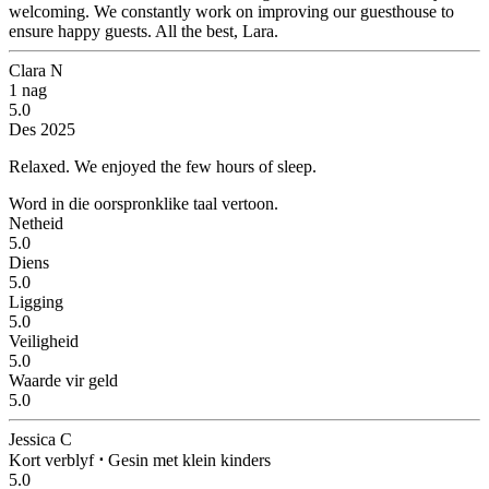
welcoming. We constantly work on improving our guesthouse to
ensure happy guests. All the best, Lara.
Clara N
1 nag
5.0
Des 2025
Relaxed.
We enjoyed the few hours of sleep.
Word in die oorspronklike taal vertoon.
Netheid
5.0
Diens
5.0
Ligging
5.0
Veiligheid
5.0
Waarde vir geld
5.0
Jessica C
Kort verblyf
⋅
Gesin met klein kinders
5.0