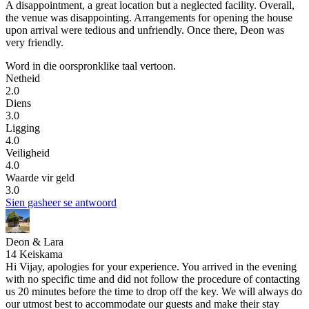
A disappointment, a great location but a neglected facility.
Overall,
the venue was disappointing. Arrangements for opening the house
upon arrival were tedious and unfriendly. Once there, Deon was
very friendly.
Word in die oorspronklike taal vertoon.
Netheid
2.0
Diens
3.0
Ligging
4.0
Veiligheid
4.0
Waarde vir geld
3.0
Sien gasheer se antwoord
Deon & Lara
14 Keiskama
Hi Vijay, apologies for your experience. You arrived in the evening
with no specific time and did not follow the procedure of contacting
us 20 minutes before the time to drop off the key. We will always do
our utmost best to accommodate our guests and make their stay