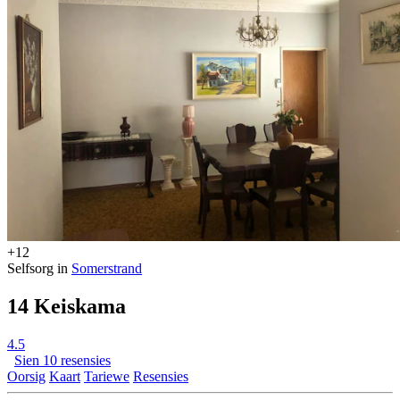
+12
Selfsorg in
Somerstrand
14 Keiskama
4.5
Sien 10 resensies
Oorsig
Kaart
Tariewe
Resensies