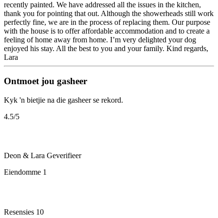
recently painted. We have addressed all the issues in the kitchen,
thank you for pointing that out. Although the showerheads still work
perfectly fine, we are in the process of replacing them. Our purpose
with the house is to offer affordable accommodation and to create a
feeling of home away from home. I’m very delighted your dog
enjoyed his stay. All the best to you and your family. Kind regards,
Lara
Ontmoet jou gasheer
Kyk 'n bietjie na die gasheer se rekord.
4.5
/5
Deon & Lara
Geverifieer
Eiendomme
1
Resensies
10