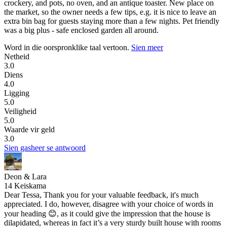
crockery, and pots, no oven, and an antique toaster. New place on
the market, so the owner needs a few tips, e.g. it is nice to leave an
extra bin bag for guests staying more than a few nights. Pet friendly
was a big plus - safe enclosed garden all around.
Word in die oorspronklike taal vertoon.
Sien meer
Netheid
3.0
Diens
4.0
Ligging
5.0
Veiligheid
5.0
Waarde vir geld
3.0
Sien gasheer se antwoord
Deon & Lara
14 Keiskama
Dear Tessa, Thank you for your valuable feedback, it's much
appreciated. I do, however, disagree with your choice of words in
your heading 😊, as it could give the impression that the house is
dilapidated, whereas in fact it’s a very sturdy built house with rooms