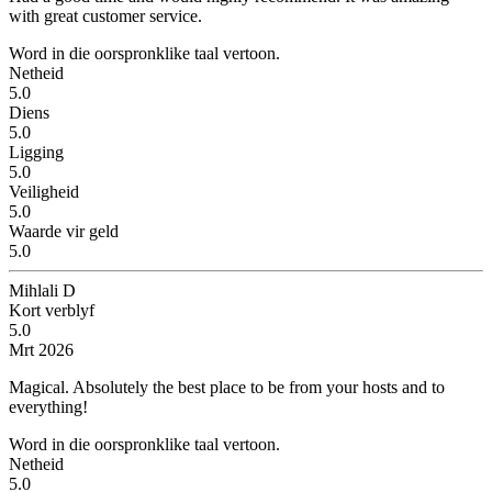
with great customer service.
Word in die oorspronklike taal vertoon.
Netheid
5.0
Diens
5.0
Ligging
5.0
Veiligheid
5.0
Waarde vir geld
5.0
Mihlali D
Kort verblyf
5.0
Mrt 2026
Magical.
Absolutely the best place to be from your hosts and to
everything!
Word in die oorspronklike taal vertoon.
Netheid
5.0