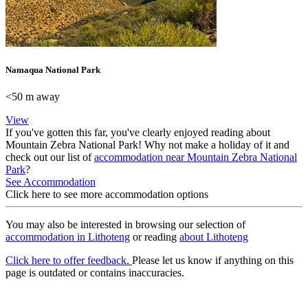
Namaqua National Park
<50 m away
View
If you've gotten this far, you've clearly enjoyed reading about
Mountain Zebra National Park! Why not make a holiday of it and
check out our list of
accommodation near Mountain Zebra National
Park
?
See Accommodation
Click here to see more accommodation options
You may also be interested in browsing our selection of
accommodation in Lithoteng
or reading
about Lithoteng
Click here to offer feedback.
Please let us know if anything on this
page is outdated or contains inaccuracies.