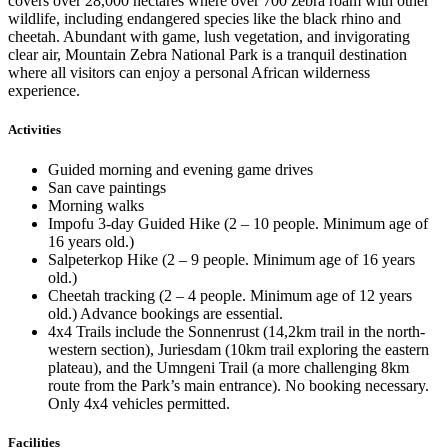
covers over 28,000 hectares where over 700 zebra roam with other
wildlife, including endangered species like the black rhino and
cheetah. Abundant with game, lush vegetation, and invigorating
clear air, Mountain Zebra National Park is a tranquil destination
where all visitors can enjoy a personal African wilderness
experience.
Activities
Guided morning and evening game drives
San cave paintings
Morning walks
Impofu 3-day Guided Hike (2 – 10 people. Minimum age of
16 years old.)
Salpeterkop Hike (2 – 9 people. Minimum age of 16 years
old.)
Cheetah tracking (2 – 4 people. Minimum age of 12 years
old.) Advance bookings are essential.
4x4 Trails include the Sonnenrust (14,2km trail in the north-
western section), Juriesdam (10km trail exploring the eastern
plateau), and the Umngeni Trail (a more challenging 8km
route from the Park’s main entrance). No booking necessary.
Only 4x4 vehicles permitted.
Facilities