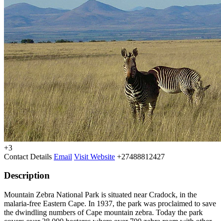
+3
Contact Details
Email
Visit Website
+27488812427
Description
Mountain Zebra National Park is situated near Cradock, in the
malaria-free Eastern Cape. In 1937, the park was proclaimed to save
the dwindling numbers of Cape mountain zebra. Today the park