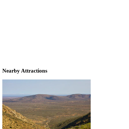
Nearby Attractions