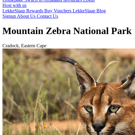
Host with us
LekkeSlaap Rewards
Buy Vouchers
LekkeSlaap Blog
Signup
About Us
Contact Us
Mountain Zebra National Park
Cradock, Eastern Cape