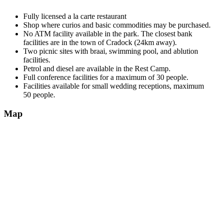
Fully licensed a la carte restaurant
Shop where curios and basic commodities may be purchased.
No ATM facility available in the park. The closest bank
facilities are in the town of Cradock (24km away).
Two picnic sites with braai, swimming pool, and ablution
facilities.
Petrol and diesel are available in the Rest Camp.
Full conference facilities for a maximum of 30 people.
Facilities available for small wedding receptions, maximum
50 people.
Map