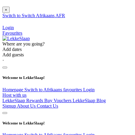
×
Switch to
Switch
Afrikaans
AFR
Login
Favourites
Where are you going?
Add dates
Add guests
⋅
Welcome to LekkeSlaap!
Homepage
Switch to Afrikaans
favourites
Login
Host with us
LekkeSlaap Rewards
Buy Vouchers
LekkeSlaap Blog
Signup
About Us
Contact Us
Welcome to LekkeSlaap!
Homepage
Switch to Afrikaans
favourites
Login