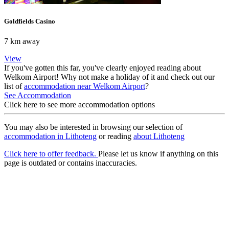
Goldfields Casino
7 km away
View
If you've gotten this far, you've clearly enjoyed reading about
Welkom Airport! Why not make a holiday of it and check out our
list of
accommodation near Welkom Airport
?
See Accommodation
Click here to see more accommodation options
You may also be interested in browsing our selection of
accommodation in Lithoteng
or reading
about Lithoteng
Click here to offer feedback.
Please let us know if anything on this
page is outdated or contains inaccuracies.