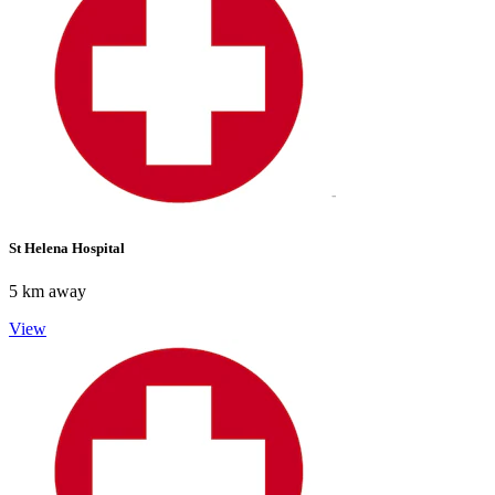
St Helena Hospital
5 km away
View