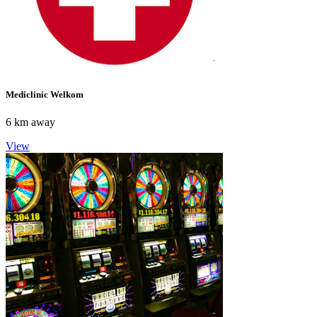
Mediclinic Welkom
6 km away
View