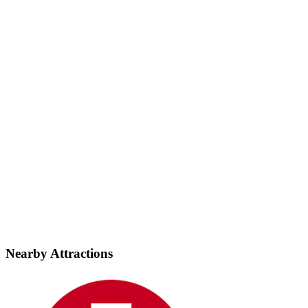
Nearby Attractions