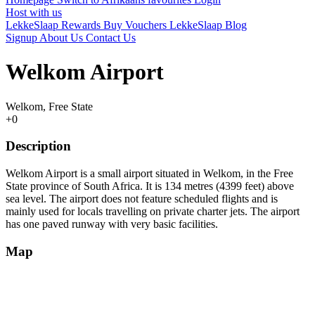
Host with us
LekkeSlaap Rewards
Buy Vouchers
LekkeSlaap Blog
Signup
About Us
Contact Us
Welkom Airport
Welkom, Free State
+0
Description
Welkom Airport is a small airport situated in Welkom, in the Free
State province of South Africa. It is 134 metres (4399 feet) above
sea level. The airport does not feature scheduled flights and is
mainly used for locals travelling on private charter jets. The airport
has one paved runway with very basic facilities.
Map