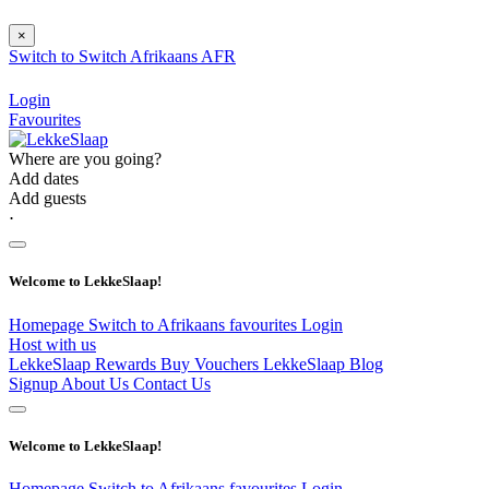
×
Switch to
Switch
Afrikaans
AFR
Login
Favourites
Where are you going?
Add dates
Add guests
⋅
Welcome to LekkeSlaap!
Homepage
Switch to Afrikaans
favourites
Login
Host with us
LekkeSlaap Rewards
Buy Vouchers
LekkeSlaap Blog
Signup
About Us
Contact Us
Welcome to LekkeSlaap!
Homepage
Switch to Afrikaans
favourites
Login