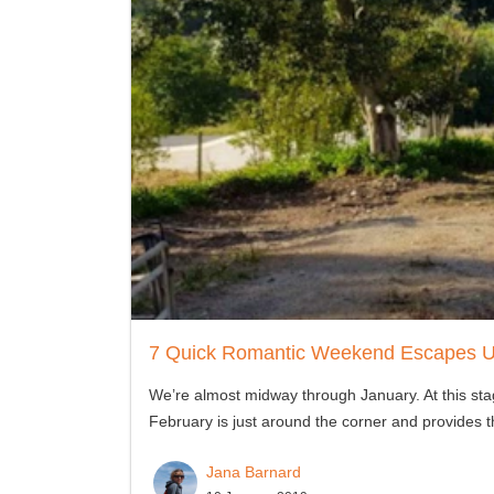
7 Quick Romantic Weekend Escapes 
We’re almost midway through January. At this stag
February is just around the corner and provides t
Jana Barnard