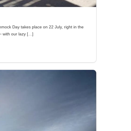
ock Day takes place on 22 July, right in the
─ with our lazy
[…]