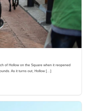
nch of Hollow on the Square when it reopened
rounds. As it turns out, Hollow
[…]