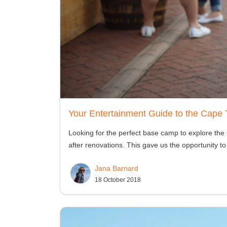
Your Entertainment Guide to the Cape 
Looking for the perfect base camp to explore th
after renovations. This gave us the opportunity to
Jana Barnard
18 October 2018