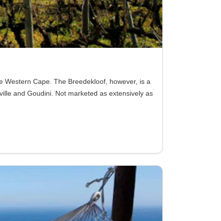
the Western Cape. The Breedekloof, however, is a
ville and Goudini. Not marketed as extensively as