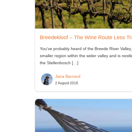
Breedekloof – The Wine Route Less Tr
You’ve probably heard of the Breede River Valley,
smaller region within the wider valley and is ne
the Stellenbosch
[…]
Jana Barnard
2 August 2018