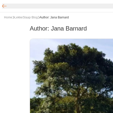
Home
LekkeSlaap Blog
Author: Jana Barnard
Author
:
Jana Barnard