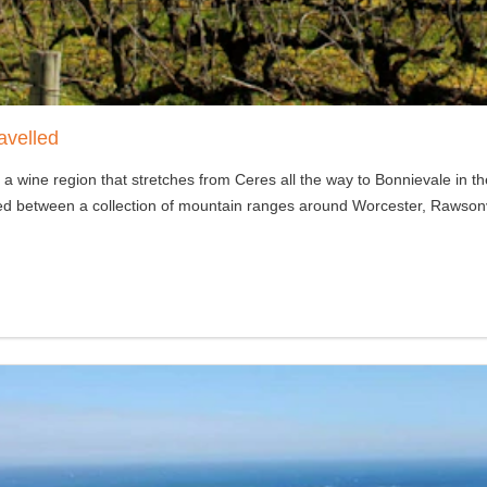
avelled
 a wine region that stretches from Ceres all the way to Bonnievale in 
stled between a collection of mountain ranges around Worcester, Rawson