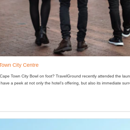
Town City Centre
e Cape Town City Bowl on foot? TravelGround recently attended the lau
 have a peek at not only the hotel’s offering, but also its immediate sur