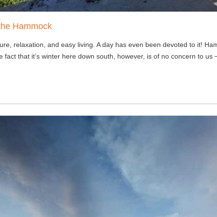
e the Hammock
 relaxation, and easy living. A day has even been devoted to it! Hamm
act that it’s winter here down south, however, is of no concern to us 