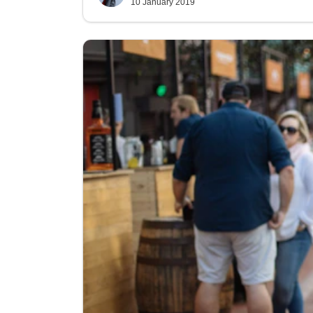
10 January 2019