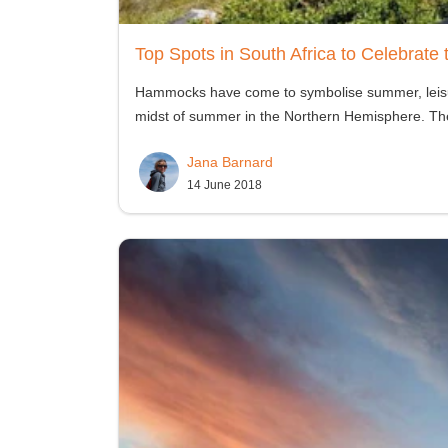
Top Spots in South Africa to Celebrat
Hammocks have come to symbolise summer, leisure,
midst of summer in the Northern Hemisphere. The f
Jana Barnard
14 June 2018