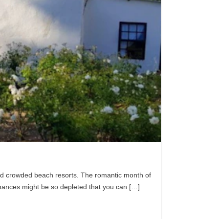
 and crowded beach resorts. The romantic month of
finances might be so depleted that you can
[…]