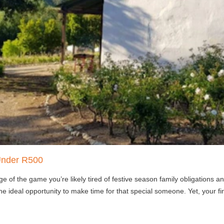
Under R500
e of the game you’re likely tired of festive season family obligations
he ideal opportunity to make time for that special someone. Yet, your 