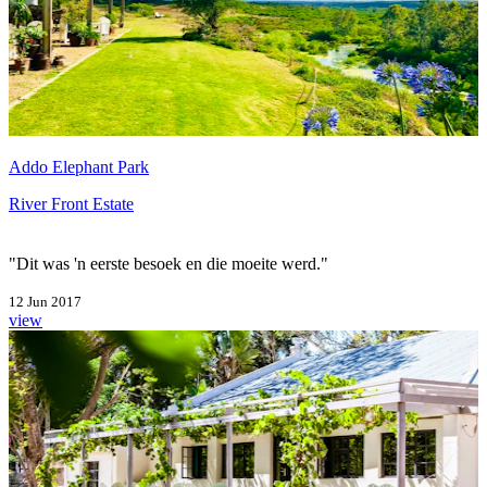
Addo Elephant Park
River Front Estate
"Dit was 'n eerste besoek en die moeite werd."
12 Jun 2017
view