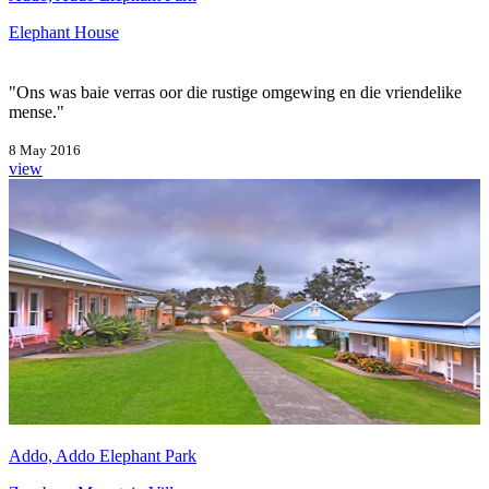
Elephant House
"Ons was baie verras oor die rustige omgewing en die vriendelike
mense."
8 May 2016
view
Addo, Addo Elephant Park