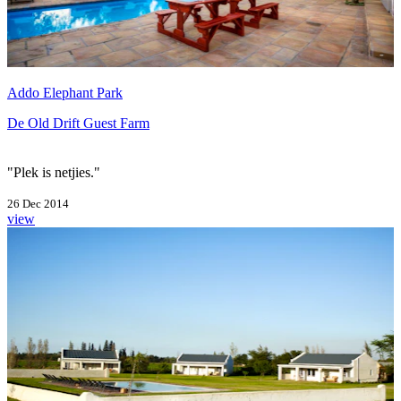
Addo Elephant Park
De Old Drift Guest Farm
"Plek is netjies."
26 Dec 2014
view