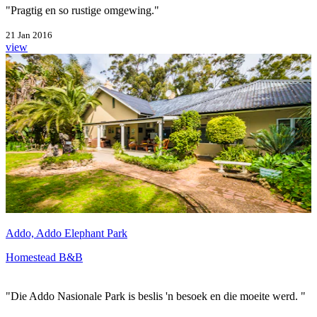
"Pragtig en so rustige omgewing."
21 Jan 2016
view
Addo, Addo Elephant Park
Homestead B&B
"Die Addo Nasionale Park is beslis 'n besoek en die moeite werd. "