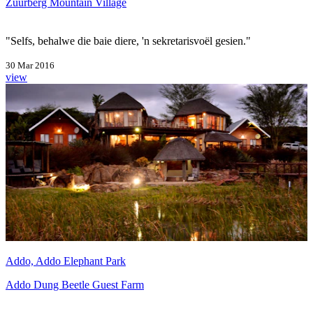
Zuurberg Mountain Village
"Selfs, behalwe die baie diere, 'n sekretarisvoël gesien."
30 Mar 2016
view
Addo, Addo Elephant Park
Addo Dung Beetle Guest Farm