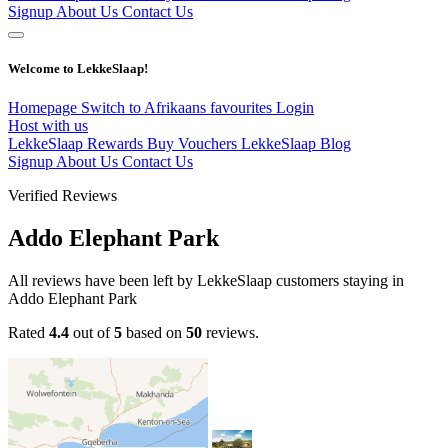
Signup
About Us
Contact Us
Welcome to LekkeSlaap!
Homepage
Switch to Afrikaans
favourites
Login
Host with us
LekkeSlaap Rewards
Buy Vouchers
LekkeSlaap Blog
Signup
About Us
Contact Us
Verified Reviews
Addo Elephant Park
All reviews have been left by LekkeSlaap customers staying in
Addo Elephant Park
Rated
4.4
out of
5
based on
50
reviews.