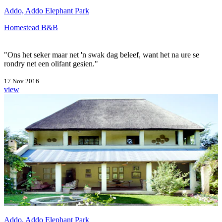
Addo, Addo Elephant Park
Homestead B&B
"Ons het seker maar net 'n swak dag beleef, want het na ure se
rondry net een olifant gesien."
17 Nov 2016
view
Addo, Addo Elephant Park