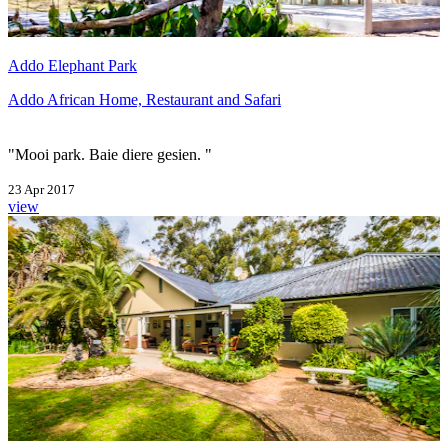
Addo Elephant Park
Addo African Home, Restaurant and Safari
"Mooi park. Baie diere gesien. "
23 Apr 2017
view