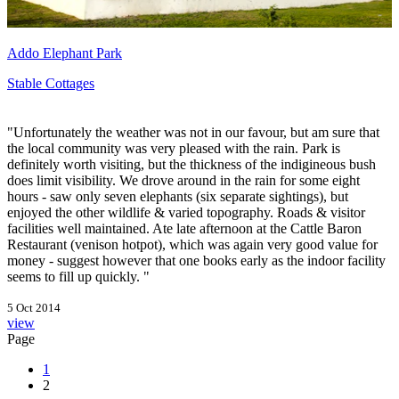
Addo Elephant Park
Stable Cottages
"Unfortunately the weather was not in our favour, but am sure that
the local community was very pleased with the rain. Park is
definitely worth visiting, but the thickness of the indigineous bush
does limit visibility. We drove around in the rain for some eight
hours - saw only seven elephants (six separate sightings), but
enjoyed the other wildlife & varied topography. Roads & visitor
facilities well maintained. Ate late afternoon at the Cattle Baron
Restaurant (venison hotpot), which was again very good value for
money - suggest however that one books early as the indoor facility
seems to fill up quickly. "
5 Oct 2014
view
Page
1
2