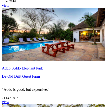
4 Jan 2016
view
Addo, Addo Elephant Park
De Old Drift Guest Farm
"Addo is good, but expensive."
21 Dec 2015
view