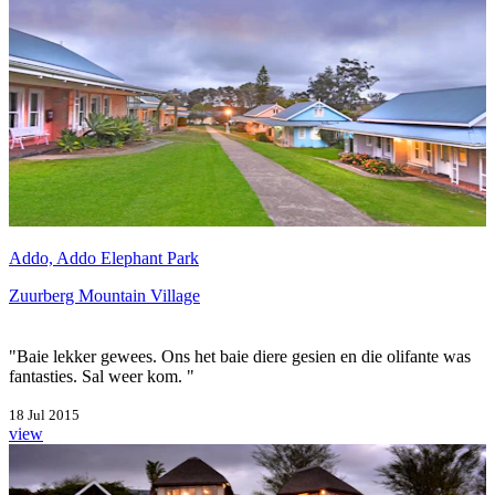
Addo, Addo Elephant Park
Zuurberg Mountain Village
"Baie lekker gewees. Ons het baie diere gesien en die olifante was
fantasties. Sal weer kom. "
18 Jul 2015
view