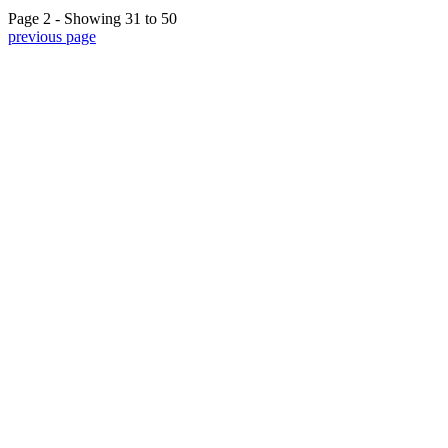
Page 2 - Showing 31 to 50
previous page