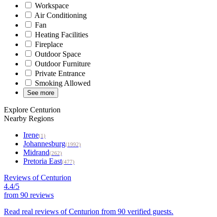
Workspace
Air Conditioning
Fan
Heating Facilities
Fireplace
Outdoor Space
Outdoor Furniture
Private Entrance
Smoking Allowed
See more
Explore Centurion
Nearby Regions
Irene
(1)
Johannesburg
(1992)
Midrand
(262)
Pretoria East
(477)
Reviews of Centurion
4.4/5
from
90 reviews
Read real reviews of Centurion from 90 verified guests.