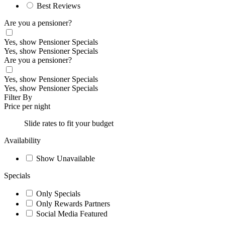
Best Reviews
Are you a pensioner?
Yes, show Pensioner Specials
Yes, show Pensioner Specials
Are you a pensioner?
Yes, show Pensioner Specials
Yes, show Pensioner Specials
Filter By
Price per night
Slide rates to fit your budget
Availability
Show Unavailable
Specials
Only Specials
Only Rewards Partners
Social Media Featured