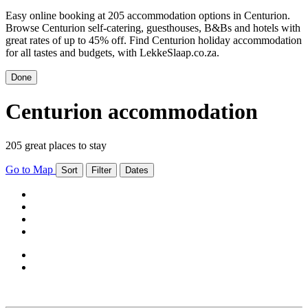
Easy online booking at 205 accommodation options in Centurion.
Browse Centurion self-catering, guesthouses, B&Bs and hotels with
great rates of up to 45% off. Find Centurion holiday accommodation
for all tastes and budgets, with LekkeSlaap.co.za.
Done
Centurion accommodation
205 great places to stay
Go to Map
Sort
Filter
Dates