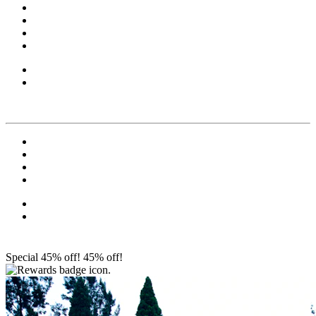
Special 45% off!
45% off!