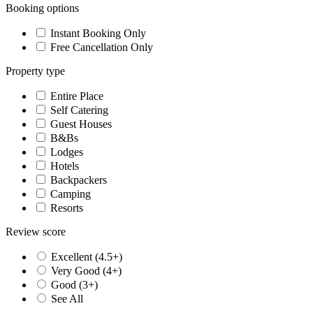
Booking options
Instant Booking Only
Free Cancellation Only
Property type
Entire Place
Self Catering
Guest Houses
B&Bs
Lodges
Hotels
Backpackers
Camping
Resorts
Review score
Excellent (4.5+)
Very Good (4+)
Good (3+)
See All