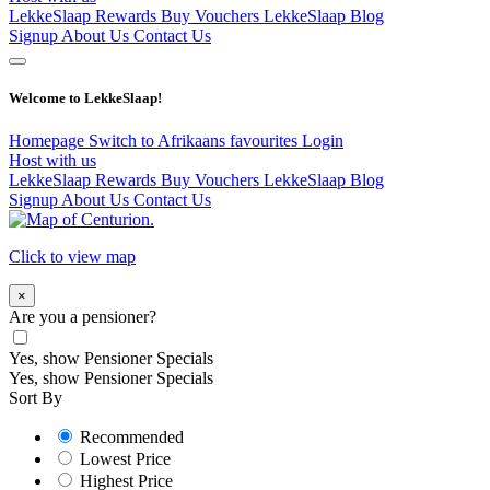
LekkeSlaap Rewards
Buy Vouchers
LekkeSlaap Blog
Signup
About Us
Contact Us
Welcome to LekkeSlaap!
Homepage
Switch to Afrikaans
favourites
Login
Host with us
LekkeSlaap Rewards
Buy Vouchers
LekkeSlaap Blog
Signup
About Us
Contact Us
Click to view map
×
Are you a pensioner?
Yes, show Pensioner Specials
Yes, show Pensioner Specials
Sort By
Recommended
Lowest Price
Highest Price