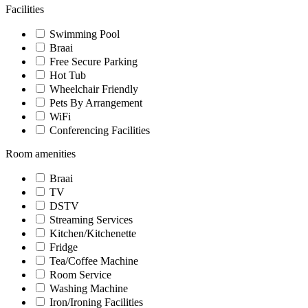
Facilities
Swimming Pool
Braai
Free Secure Parking
Hot Tub
Wheelchair Friendly
Pets By Arrangement
WiFi
Conferencing Facilities
Room amenities
Braai
TV
DSTV
Streaming Services
Kitchen/Kitchenette
Fridge
Tea/Coffee Machine
Room Service
Washing Machine
Iron/Ironing Facilities