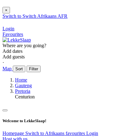
×
Switch to
Switch
Afrikaans
AFR
Login
Favourites
Where are you going?
Add dates
Add guests
⋅
Map
Sort
Filter
Home
Gauteng
Pretoria
Centurion
Welcome to LekkeSlaap!
Homepage
Switch to Afrikaans
favourites
Login
Host with us