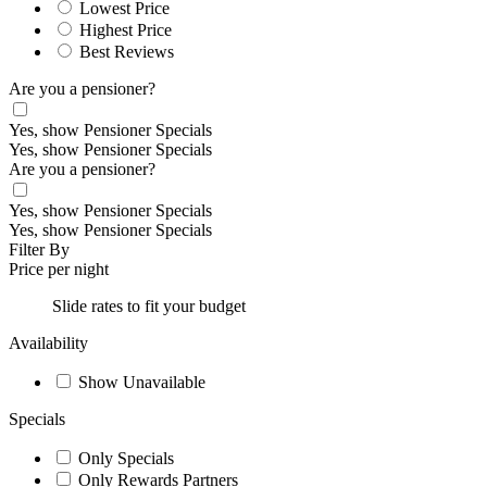
Lowest Price
Highest Price
Best Reviews
Are you a pensioner?
Yes, show Pensioner Specials
Yes, show Pensioner Specials
Are you a pensioner?
Yes, show Pensioner Specials
Yes, show Pensioner Specials
Filter By
Price per night
Slide rates to fit your budget
Availability
Show Unavailable
Specials
Only Specials
Only Rewards Partners