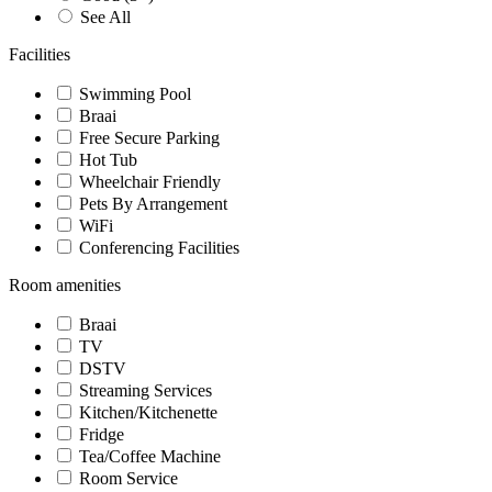
See All
Facilities
Swimming Pool
Braai
Free Secure Parking
Hot Tub
Wheelchair Friendly
Pets By Arrangement
WiFi
Conferencing Facilities
Room amenities
Braai
TV
DSTV
Streaming Services
Kitchen/Kitchenette
Fridge
Tea/Coffee Machine
Room Service