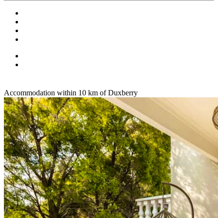
Accommodation within 10 km of Duxberry