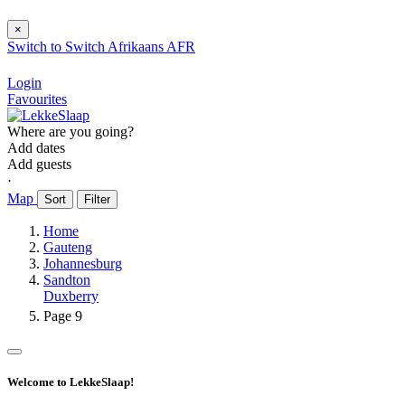
×
Switch to
Switch
Afrikaans
AFR
Login
Favourites
Where are you going?
Add dates
Add guests
⋅
Map
Sort
Filter
Home
Gauteng
Johannesburg
Sandton
Duxberry
Page 9
Welcome to LekkeSlaap!