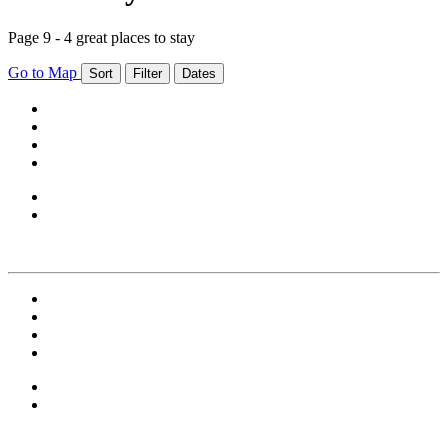
Page 9 - 4 great places to stay
Go to Map
Sort
Filter
Dates