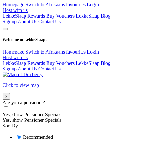
Homepage
Switch to Afrikaans
favourites
Login
Host with us
LekkeSlaap Rewards
Buy Vouchers
LekkeSlaap Blog
Signup
About Us
Contact Us
Welcome to LekkeSlaap!
Homepage
Switch to Afrikaans
favourites
Login
Host with us
LekkeSlaap Rewards
Buy Vouchers
LekkeSlaap Blog
Signup
About Us
Contact Us
Click to view map
×
Are you a pensioner?
Yes, show Pensioner Specials
Yes, show Pensioner Specials
Sort By
Recommended