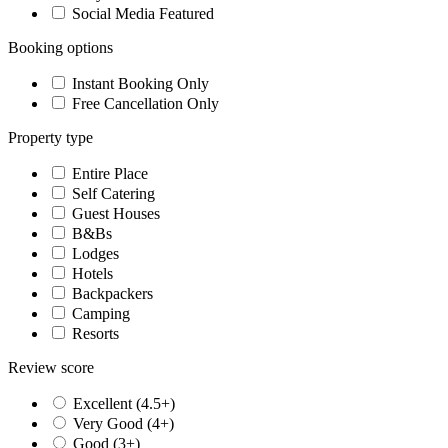
Social Media Featured
Booking options
Instant Booking Only
Free Cancellation Only
Property type
Entire Place
Self Catering
Guest Houses
B&Bs
Lodges
Hotels
Backpackers
Camping
Resorts
Review score
Excellent (4.5+)
Very Good (4+)
Good (3+)