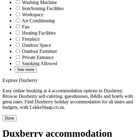
Washing Machine
Iron/Ironing Facilities
Workspace
Air Conditioning
Fan
Heating Facilities
Fireplace
Outdoor Space
Outdoor Furniture
Private Entrance
Smoking Allowed
See more
Explore Duxberry
Easy online booking at 4 accommodation options in Duxberry.
Browse Duxberry self-catering, guesthouses, B&Bs and hotels with
great rates. Find Duxberry holiday accommodation for all tastes and
budgets, with LekkeSlaap.co.za.
Done
Duxberry accommodation