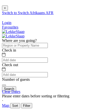
×
Switch to
Switch
Afrikaans
AFR
Login
Favourites
Where are you going?
Check in
Check out
Number of guests
Search
Clear Dates
Please enter dates before sorting or filtering
⋅
Map
Sort
Filter