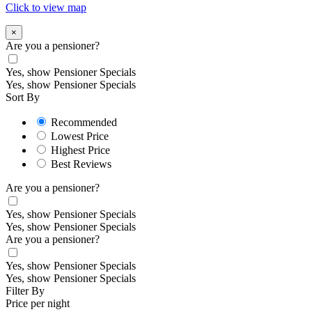
Click to view map
×
Are you a pensioner?
Yes, show Pensioner Specials
Yes, show Pensioner Specials
Sort By
Recommended
Lowest Price
Highest Price
Best Reviews
Are you a pensioner?
Yes, show Pensioner Specials
Yes, show Pensioner Specials
Are you a pensioner?
Yes, show Pensioner Specials
Yes, show Pensioner Specials
Filter By
Price per night