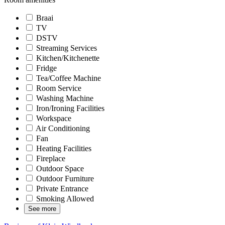
Braai
TV
DSTV
Streaming Services
Kitchen/Kitchenette
Fridge
Tea/Coffee Machine
Room Service
Washing Machine
Iron/Ironing Facilities
Workspace
Air Conditioning
Fan
Heating Facilities
Fireplace
Outdoor Space
Outdoor Furniture
Private Entrance
Smoking Allowed
See more