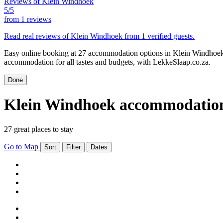
Reviews of Klein Windhoek
5/5
from
1 reviews
Read real reviews of Klein Windhoek from 1 verified guests.
Easy online booking at 27 accommodation options in Klein Windhoek.
accommodation for all tastes and budgets, with LekkeSlaap.co.za.
Done
Klein Windhoek accommodatio
27 great places to stay
Go to Map
Sort
Filter
Dates