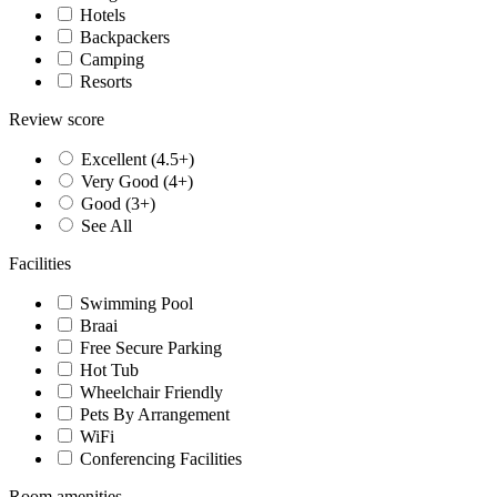
Hotels
Backpackers
Camping
Resorts
Review score
Excellent (4.5+)
Very Good (4+)
Good (3+)
See All
Facilities
Swimming Pool
Braai
Free Secure Parking
Hot Tub
Wheelchair Friendly
Pets By Arrangement
WiFi
Conferencing Facilities
Room amenities