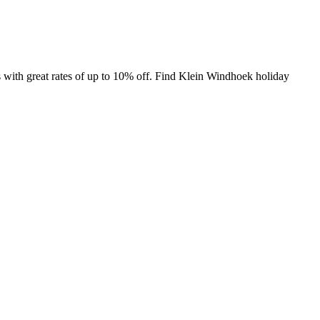
with great rates of up to 10% off. Find Klein Windhoek holiday