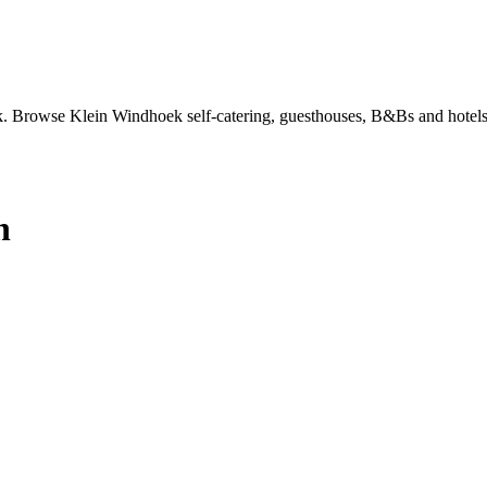
 Browse Klein Windhoek self-catering, guesthouses, B&Bs and hotels 
n