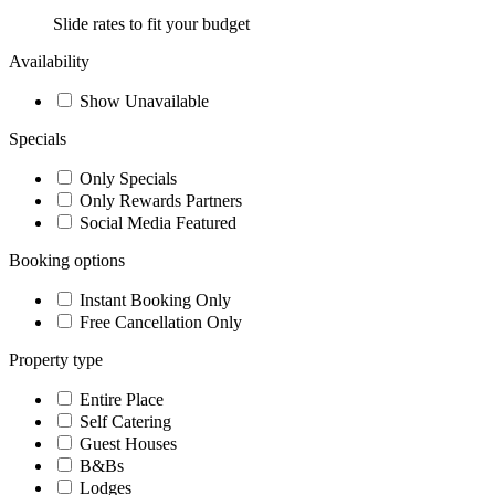
Slide rates to fit your budget
Availability
Show Unavailable
Specials
Only Specials
Only Rewards Partners
Social Media Featured
Booking options
Instant Booking Only
Free Cancellation Only
Property type
Entire Place
Self Catering
Guest Houses
B&Bs
Lodges