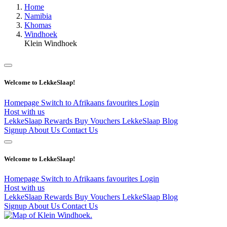
Home
Namibia
Khomas
Windhoek
Klein Windhoek
Welcome to LekkeSlaap!
Homepage
Switch to Afrikaans
favourites
Login
Host with us
LekkeSlaap Rewards
Buy Vouchers
LekkeSlaap Blog
Signup
About Us
Contact Us
Welcome to LekkeSlaap!
Homepage
Switch to Afrikaans
favourites
Login
Host with us
LekkeSlaap Rewards
Buy Vouchers
LekkeSlaap Blog
Signup
About Us
Contact Us