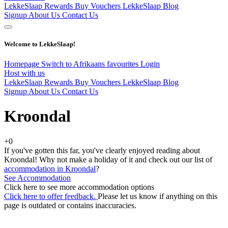
LekkeSlaap Rewards
Buy Vouchers
LekkeSlaap Blog
Signup
About Us
Contact Us
Welcome to LekkeSlaap!
Homepage
Switch to Afrikaans
favourites
Login
Host with us
LekkeSlaap Rewards
Buy Vouchers
LekkeSlaap Blog
Signup
About Us
Contact Us
Kroondal
+0
If you've gotten this far, you've clearly enjoyed reading about
Kroondal! Why not make a holiday of it and check out our list of
accommodation in Kroondal
?
See Accommodation
Click here to see more accommodation options
Click here to offer feedback.
Please let us know if anything on this
page is outdated or contains inaccuracies.