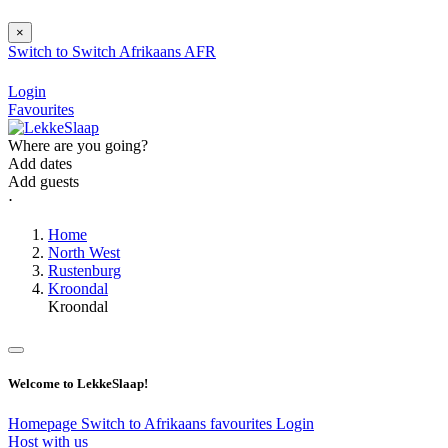
×
Switch to
Switch
Afrikaans
AFR
Login
Favourites
Where are you going?
Add dates
Add guests
⋅
Home
North West
Rustenburg
Kroondal
Kroondal
Welcome to LekkeSlaap!
Homepage
Switch to Afrikaans
favourites
Login
Host with us