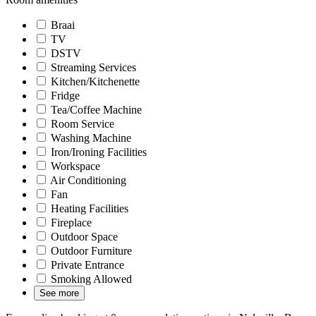
Braai
TV
DSTV
Streaming Services
Kitchen/Kitchenette
Fridge
Tea/Coffee Machine
Room Service
Washing Machine
Iron/Ironing Facilities
Workspace
Air Conditioning
Fan
Heating Facilities
Fireplace
Outdoor Space
Outdoor Furniture
Private Entrance
Smoking Allowed
See more