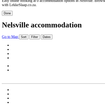
Easy online booking at 0 accommodation options in Nelsville. Browse N
with LekkeSlaap.co.za.
Done
Nelsville accommodation
Go to Map
Sort
Filter
Dates