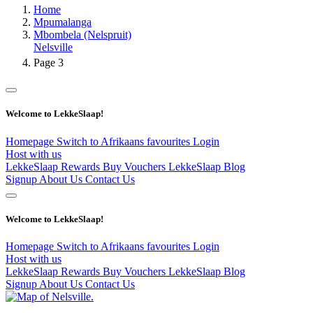
Home
Mpumalanga
Mbombela (Nelspruit)
Nelsville
Page 3
Welcome to LekkeSlaap!
Homepage
Switch to Afrikaans
favourites
Login
Host with us
LekkeSlaap Rewards
Buy Vouchers
LekkeSlaap Blog
Signup
About Us
Contact Us
Welcome to LekkeSlaap!
Homepage
Switch to Afrikaans
favourites
Login
Host with us
LekkeSlaap Rewards
Buy Vouchers
LekkeSlaap Blog
Signup
About Us
Contact Us