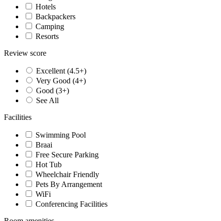
Hotels
Backpackers
Camping
Resorts
Review score
Excellent (4.5+)
Very Good (4+)
Good (3+)
See All
Facilities
Swimming Pool
Braai
Free Secure Parking
Hot Tub
Wheelchair Friendly
Pets By Arrangement
WiFi
Conferencing Facilities
Room amenities