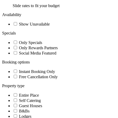
Slide rates to fit your budget
Availability
Show Unavailable
Specials
Only Specials
Only Rewards Partners
Social Media Featured
Booking options
Instant Booking Only
Free Cancellation Only
Property type
Entire Place
Self Catering
Guest Houses
B&Bs
Lodges