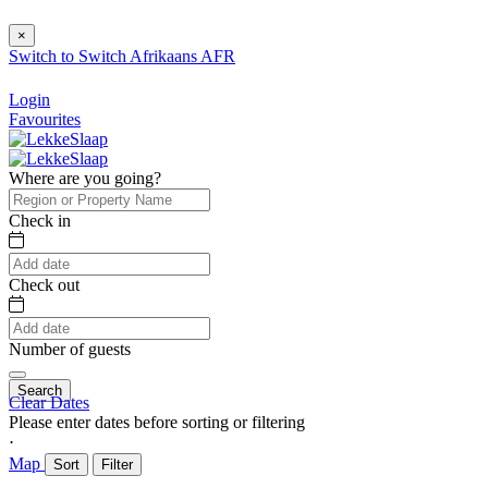
×
Switch to
Switch
Afrikaans
AFR
Login
Favourites
Where are you going?
Check in
Check out
Number of guests
Search
Clear Dates
Please enter dates before sorting or filtering
⋅
Map
Sort
Filter