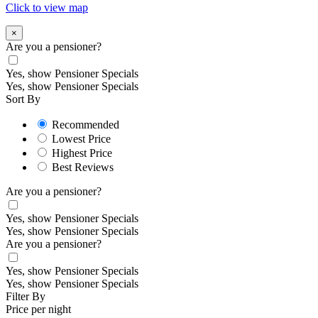
Click to view map
×
Are you a pensioner?
Yes, show Pensioner Specials
Yes, show Pensioner Specials
Sort By
Recommended
Lowest Price
Highest Price
Best Reviews
Are you a pensioner?
Yes, show Pensioner Specials
Yes, show Pensioner Specials
Are you a pensioner?
Yes, show Pensioner Specials
Yes, show Pensioner Specials
Filter By
Price per night