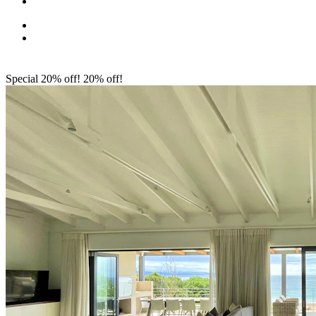
Special 20% off!
20% off!