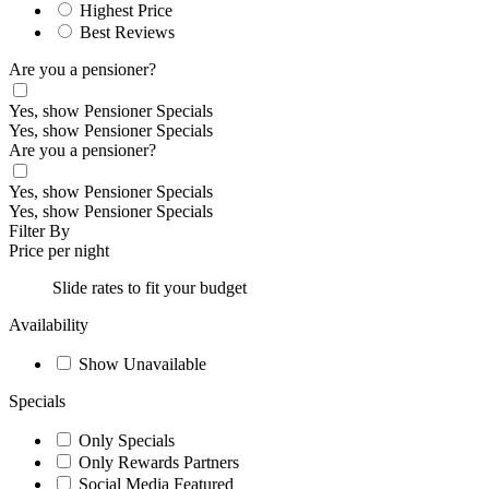
Highest Price
Best Reviews
Are you a pensioner?
Yes, show Pensioner Specials
Yes, show Pensioner Specials
Are you a pensioner?
Yes, show Pensioner Specials
Yes, show Pensioner Specials
Filter By
Price per night
Slide rates to fit your budget
Availability
Show Unavailable
Specials
Only Specials
Only Rewards Partners
Social Media Featured