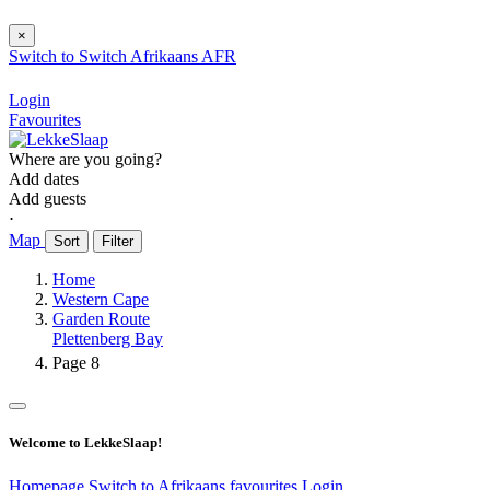
×
Switch to
Switch
Afrikaans
AFR
Login
Favourites
Where are you going?
Add dates
Add guests
⋅
Map
Sort
Filter
Home
Western Cape
Garden Route
Plettenberg Bay
Page 8
Welcome to LekkeSlaap!
Homepage
Switch to Afrikaans
favourites
Login