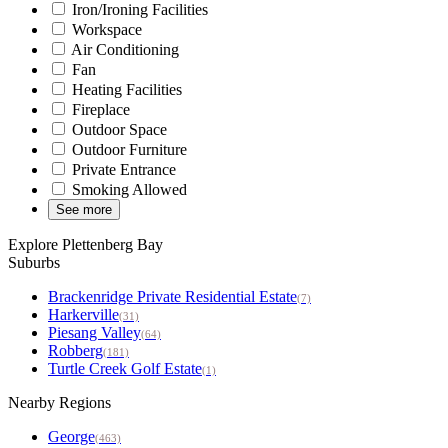
Iron/Ironing Facilities
Workspace
Air Conditioning
Fan
Heating Facilities
Fireplace
Outdoor Space
Outdoor Furniture
Private Entrance
Smoking Allowed
See more
Explore Plettenberg Bay
Suburbs
Brackenridge Private Residential Estate
(7)
Harkerville
(31)
Piesang Valley
(64)
Robberg
(181)
Turtle Creek Golf Estate
(1)
Nearby Regions
George
(463)