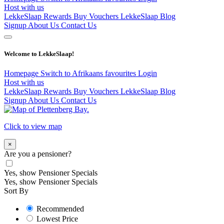
Host with us
LekkeSlaap Rewards
Buy Vouchers
LekkeSlaap Blog
Signup
About Us
Contact Us
Welcome to LekkeSlaap!
Homepage
Switch to Afrikaans
favourites
Login
Host with us
LekkeSlaap Rewards
Buy Vouchers
LekkeSlaap Blog
Signup
About Us
Contact Us
Click to view map
×
Are you a pensioner?
Yes, show Pensioner Specials
Yes, show Pensioner Specials
Sort By
Recommended
Lowest Price