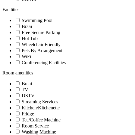
Facilities
Swimming Pool
Braai
Free Secure Parking
Hot Tub
Wheelchair Friendly
Pets By Arrangement
WiFi
Conferencing Facilities
Room amenities
Braai
TV
DSTV
Streaming Services
Kitchen/Kitchenette
Fridge
Tea/Coffee Machine
Room Service
Washing Machine