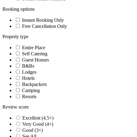
Booking options
Instant Booking Only
Free Cancellation Only
Property type
Entire Place
Self Catering
Guest Houses
B&Bs
Lodges
Hotels
Backpackers
Camping
Resorts
Review score
Excellent (4.5+)
Very Good (4+)
Good (3+)
See All