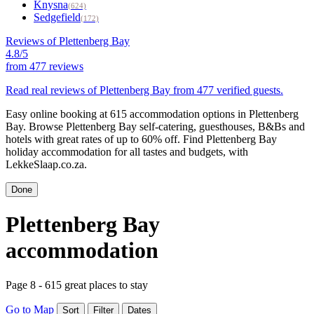
Knysna
(624)
Sedgefield
(172)
Reviews of Plettenberg Bay
4.8/5
from
477 reviews
Read real reviews of Plettenberg Bay from 477 verified guests.
Easy online booking at 615 accommodation options in Plettenberg
Bay. Browse Plettenberg Bay self-catering, guesthouses, B&Bs and
hotels with great rates of up to 60% off. Find Plettenberg Bay
holiday accommodation for all tastes and budgets, with
LekkeSlaap.co.za.
Done
Plettenberg Bay
accommodation
Page 8 - 615 great places to stay
Go to Map
Sort
Filter
Dates