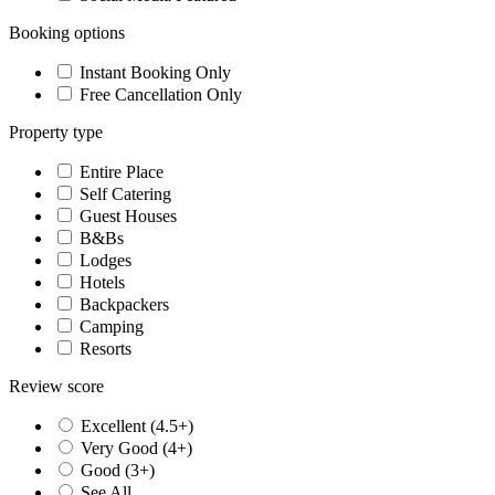
Booking options
Instant Booking Only
Free Cancellation Only
Property type
Entire Place
Self Catering
Guest Houses
B&Bs
Lodges
Hotels
Backpackers
Camping
Resorts
Review score
Excellent (4.5+)
Very Good (4+)
Good (3+)
See All