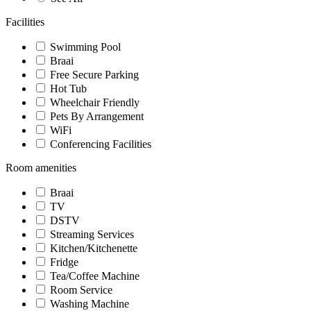
Facilities
Swimming Pool
Braai
Free Secure Parking
Hot Tub
Wheelchair Friendly
Pets By Arrangement
WiFi
Conferencing Facilities
Room amenities
Braai
TV
DSTV
Streaming Services
Kitchen/Kitchenette
Fridge
Tea/Coffee Machine
Room Service
Washing Machine