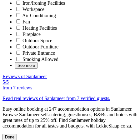
Iron/Ironing Facilities
Workspace
Air Conditioning
Fan
Heating Facilities
Fireplace
Outdoor Space
Outdoor Furniture
Private Entrance
Smoking Allowed
See more
Reviews of Sanlameer
5/5
from
7 reviews
Read real reviews of Sanlameer from 7 verified guests.
Easy online booking at 247 accommodation options in Sanlameer.
Browse Sanlameer self-catering, guesthouses, B&Bs and hotels with
great rates of up to 25% off. Find Sanlameer holiday
accommodation for all tastes and budgets, with LekkeSlaap.co.za.
Done