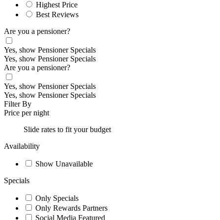
Highest Price
Best Reviews
Are you a pensioner?
Yes, show Pensioner Specials
Yes, show Pensioner Specials
Are you a pensioner?
Yes, show Pensioner Specials
Yes, show Pensioner Specials
Filter By
Price per night
Slide rates to fit your budget
Availability
Show Unavailable
Specials
Only Specials
Only Rewards Partners
Social Media Featured