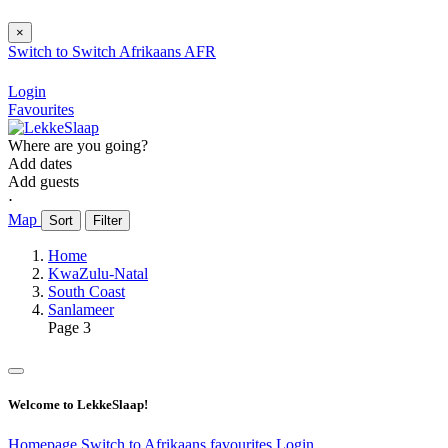
×
Switch to
Switch
Afrikaans
AFR
Login
Favourites
Where are you going?
Add dates
Add guests
⋅
Map
Sort
Filter
Home
KwaZulu-Natal
South Coast
Sanlameer
Page 3
Welcome to LekkeSlaap!
Homepage
Switch to Afrikaans
favourites
Login