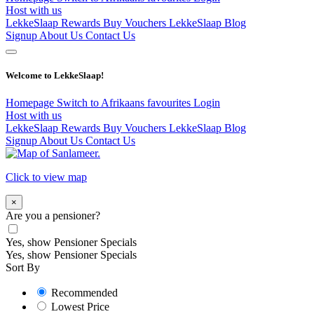
Host with us
LekkeSlaap Rewards
Buy Vouchers
LekkeSlaap Blog
Signup
About Us
Contact Us
Welcome to LekkeSlaap!
Homepage
Switch to Afrikaans
favourites
Login
Host with us
LekkeSlaap Rewards
Buy Vouchers
LekkeSlaap Blog
Signup
About Us
Contact Us
Click to view map
×
Are you a pensioner?
Yes, show Pensioner Specials
Yes, show Pensioner Specials
Sort By
Recommended
Lowest Price