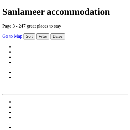
Sanlameer accommodation
Page 3 - 247 great places to stay
Go to Map
Sort
Filter
Dates