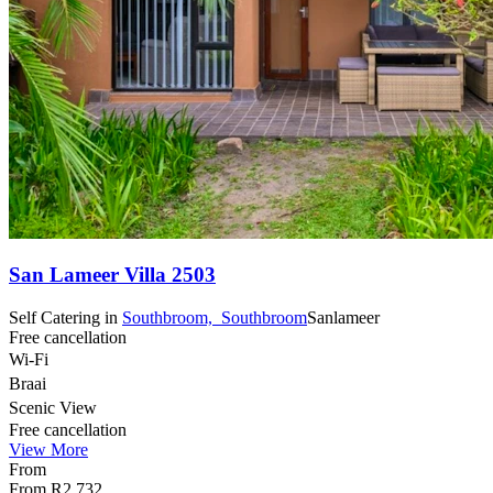
San Lameer Villa 2503
Self Catering
in
Southbroom,
Southbroom
Sanlameer
Free cancellation
Wi-Fi
Braai
Scenic View
Free cancellation
View More
From
From
R2 732