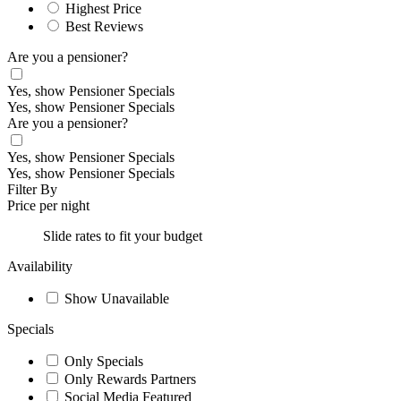
Highest Price
Best Reviews
Are you a pensioner?
Yes, show Pensioner Specials
Yes, show Pensioner Specials
Are you a pensioner?
Yes, show Pensioner Specials
Yes, show Pensioner Specials
Filter By
Price per night
Slide rates to fit your budget
Availability
Show Unavailable
Specials
Only Specials
Only Rewards Partners
Social Media Featured