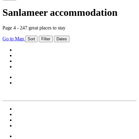
Sanlameer accommodation
Page 4 - 247 great places to stay
Go to Map
Sort
Filter
Dates