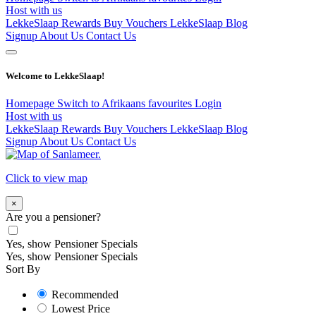
Host with us
LekkeSlaap Rewards
Buy Vouchers
LekkeSlaap Blog
Signup
About Us
Contact Us
Welcome to LekkeSlaap!
Homepage
Switch to Afrikaans
favourites
Login
Host with us
LekkeSlaap Rewards
Buy Vouchers
LekkeSlaap Blog
Signup
About Us
Contact Us
Click to view map
×
Are you a pensioner?
Yes, show Pensioner Specials
Yes, show Pensioner Specials
Sort By
Recommended
Lowest Price