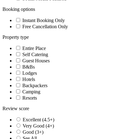
Booking options
Instant Booking Only
Free Cancellation Only
Property type
Entire Place
Self Catering
Guest Houses
B&Bs
Lodges
Hotels
Backpackers
Camping
Resorts
Review score
Excellent (4.5+)
Very Good (4+)
Good (3+)
See All