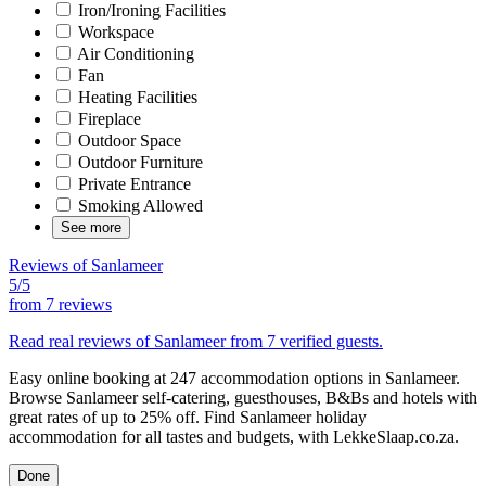
Iron/Ironing Facilities
Workspace
Air Conditioning
Fan
Heating Facilities
Fireplace
Outdoor Space
Outdoor Furniture
Private Entrance
Smoking Allowed
See more
Reviews of Sanlameer
5/5
from
7 reviews
Read real reviews of Sanlameer from 7 verified guests.
Easy online booking at 247 accommodation options in Sanlameer.
Browse Sanlameer self-catering, guesthouses, B&Bs and hotels with
great rates of up to 25% off. Find Sanlameer holiday
accommodation for all tastes and budgets, with LekkeSlaap.co.za.
Done