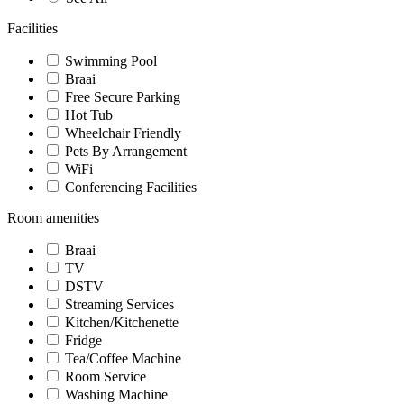
Facilities
Swimming Pool
Braai
Free Secure Parking
Hot Tub
Wheelchair Friendly
Pets By Arrangement
WiFi
Conferencing Facilities
Room amenities
Braai
TV
DSTV
Streaming Services
Kitchen/Kitchenette
Fridge
Tea/Coffee Machine
Room Service
Washing Machine