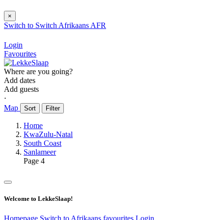
×
Switch to
Switch
Afrikaans
AFR
Login
Favourites
Where are you going?
Add dates
Add guests
⋅
Map
Sort
Filter
Home
KwaZulu-Natal
South Coast
Sanlameer
Page 4
Welcome to LekkeSlaap!
Homepage
Switch to Afrikaans
favourites
Login