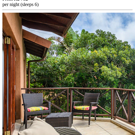
per night (sleeps 6)