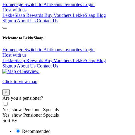
Homepage
Switch to Afrikaans
favourites
Login
Host with us
LekkeSlaap Rewards
Buy Vouchers
LekkeSlaap Blog
Signup
About Us
Contact Us
Welcome to LekkeSlaap!
Homepage
Switch to Afrikaans
favourites
Login
Host with us
LekkeSlaap Rewards
Buy Vouchers
LekkeSlaap Blog
Signup
About Us
Contact Us
Click to view map
×
Are you a pensioner?
Yes, show Pensioner Specials
Yes, show Pensioner Specials
Sort By
Recommended