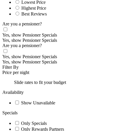
Lowest Price
Highest Price
Best Reviews
Are you a pensioner?
Yes, show Pensioner Specials
Yes, show Pensioner Specials
Are you a pensioner?
Yes, show Pensioner Specials
Yes, show Pensioner Specials
Filter By
Price per night
Slide rates to fit your budget
Availability
Show Unavailable
Specials
Only Specials
Only Rewards Partners