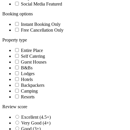
Social Media Featured
Booking options
Instant Booking Only
Free Cancellation Only
Property type
Entire Place
Self Catering
Guest Houses
B&Bs
Lodges
Hotels
Backpackers
Camping
Resorts
Review score
Excellent (4.5+)
Very Good (4+)
Good (3+)