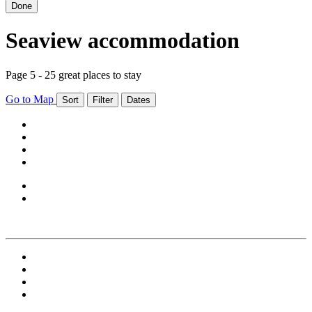
Done
Seaview accommodation
Page 5 - 25 great places to stay
Go to Map
Sort
Filter
Dates