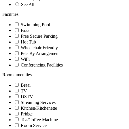
See All
Facilities
Swimming Pool
Braai
Free Secure Parking
Hot Tub
Wheelchair Friendly
Pets By Arrangement
WiFi
Conferencing Facilities
Room amenities
Braai
TV
DSTV
Streaming Services
Kitchen/Kitchenette
Fridge
Tea/Coffee Machine
Room Service