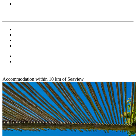
Accommodation within 10 km of Seaview