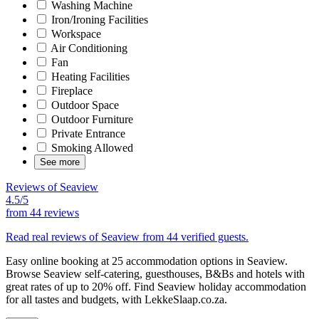
Washing Machine
Iron/Ironing Facilities
Workspace
Air Conditioning
Fan
Heating Facilities
Fireplace
Outdoor Space
Outdoor Furniture
Private Entrance
Smoking Allowed
See more
Reviews of Seaview
4.5/5
from
44 reviews
Read real reviews of Seaview from 44 verified guests.
Easy online booking at 25 accommodation options in Seaview.
Browse Seaview self-catering, guesthouses, B&Bs and hotels with
great rates of up to 20% off. Find Seaview holiday accommodation
for all tastes and budgets, with LekkeSlaap.co.za.