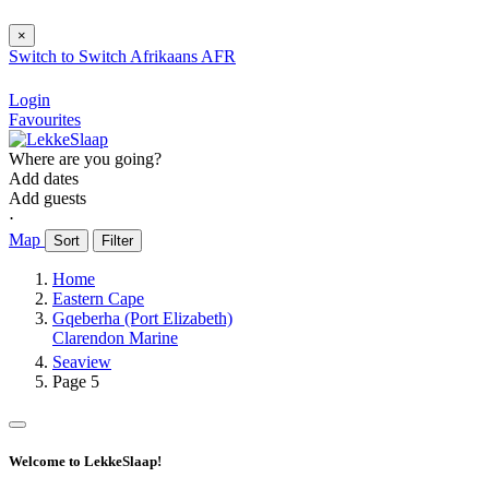
×
Switch to
Switch
Afrikaans
AFR
Login
Favourites
Where are you going?
Add dates
Add guests
⋅
Map
Sort
Filter
Home
Eastern Cape
Gqeberha (Port Elizabeth)
Clarendon Marine
Seaview
Page 5
Welcome to LekkeSlaap!