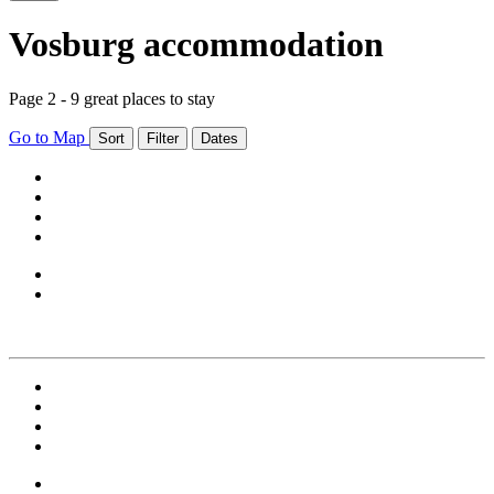
Vosburg accommodation
Page 2 - 9 great places to stay
Go to Map
Sort
Filter
Dates