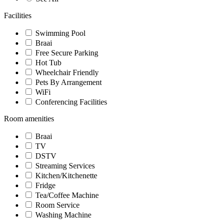
Facilities
Swimming Pool
Braai
Free Secure Parking
Hot Tub
Wheelchair Friendly
Pets By Arrangement
WiFi
Conferencing Facilities
Room amenities
Braai
TV
DSTV
Streaming Services
Kitchen/Kitchenette
Fridge
Tea/Coffee Machine
Room Service
Washing Machine