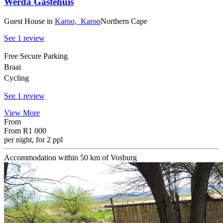
Werda Gastehuis
Guest House
in
Karoo,
Karoo
Northern Cape
See 1 review
Free Secure Parking
Braai
Cycling
See 1 review
View More
From
From
R1 000
per night, for 2 ppl
Accommodation within 50 km of Vosburg