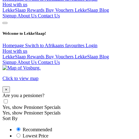
Host with us
LekkeSlaap Rewards
Buy Vouchers
LekkeSlaap Blog
Signup
About Us
Contact Us
Welcome to LekkeSlaap!
Homepage
Switch to Afrikaans
favourites
Login
Host with us
LekkeSlaap Rewards
Buy Vouchers
LekkeSlaap Blog
Signup
About Us
Contact Us
Click to view map
×
Are you a pensioner?
Yes, show Pensioner Specials
Yes, show Pensioner Specials
Sort By
Recommended
Lowest Price