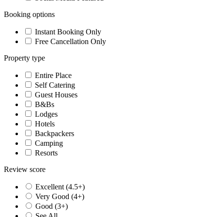
Booking options
Instant Booking Only
Free Cancellation Only
Property type
Entire Place
Self Catering
Guest Houses
B&Bs
Lodges
Hotels
Backpackers
Camping
Resorts
Review score
Excellent (4.5+)
Very Good (4+)
Good (3+)
See All