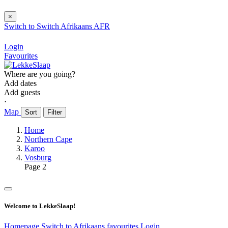
×
Switch to
Switch
Afrikaans
AFR
Login
Favourites
Where are you going?
Add dates
Add guests
⋅
Map
Sort
Filter
Home
Northern Cape
Karoo
Vosburg
Page 2
Welcome to LekkeSlaap!
Homepage
Switch to Afrikaans
favourites
Login