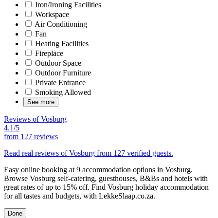
Iron/Ironing Facilities
Workspace
Air Conditioning
Fan
Heating Facilities
Fireplace
Outdoor Space
Outdoor Furniture
Private Entrance
Smoking Allowed
See more
Reviews of Vosburg
4.1/5
from
127 reviews
Read real reviews of Vosburg from 127 verified guests.
Easy online booking at 9 accommodation options in Vosburg.
Browse Vosburg self-catering, guesthouses, B&Bs and hotels with
great rates of up to 15% off. Find Vosburg holiday accommodation
for all tastes and budgets, with LekkeSlaap.co.za.
Done