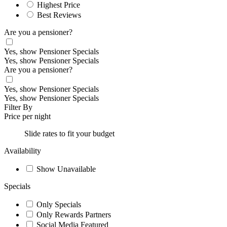
Highest Price
Best Reviews
Are you a pensioner?
Yes, show Pensioner Specials
Yes, show Pensioner Specials
Are you a pensioner?
Yes, show Pensioner Specials
Yes, show Pensioner Specials
Filter By
Price per night
Slide rates to fit your budget
Availability
Show Unavailable
Specials
Only Specials
Only Rewards Partners
Social Media Featured