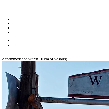
Accommodation within 10 km of Vosburg