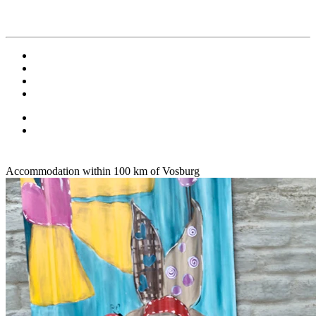
Accommodation within 100 km of Vosburg