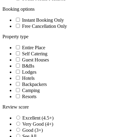
Booking options
Instant Booking Only
Free Cancellation Only
Property type
Entire Place
Self Catering
Guest Houses
B&Bs
Lodges
Hotels
Backpackers
Camping
Resorts
Review score
Excellent (4.5+)
Very Good (4+)
Good (3+)
See All