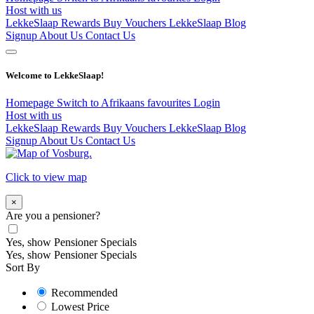
Host with us
LekkeSlaap Rewards
Buy Vouchers
LekkeSlaap Blog
Signup
About Us
Contact Us
Welcome to LekkeSlaap!
Homepage
Switch to Afrikaans
favourites
Login
Host with us
LekkeSlaap Rewards
Buy Vouchers
LekkeSlaap Blog
Signup
About Us
Contact Us
Click to view map
×
Are you a pensioner?
Yes, show Pensioner Specials
Yes, show Pensioner Specials
Sort By
Recommended
Lowest Price