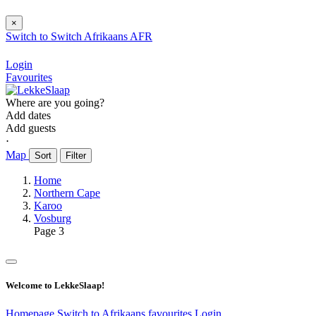
×
Switch to
Switch
Afrikaans
AFR
Login
Favourites
Where are you going?
Add dates
Add guests
⋅
Map
Sort
Filter
Home
Northern Cape
Karoo
Vosburg
Page 3
Welcome to LekkeSlaap!
Homepage
Switch to Afrikaans
favourites
Login