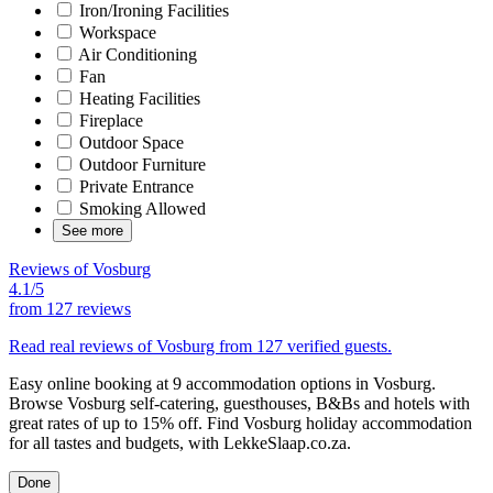
Iron/Ironing Facilities
Workspace
Air Conditioning
Fan
Heating Facilities
Fireplace
Outdoor Space
Outdoor Furniture
Private Entrance
Smoking Allowed
See more
Reviews of Vosburg
4.1/5
from
127 reviews
Read real reviews of Vosburg from 127 verified guests.
Easy online booking at 9 accommodation options in Vosburg.
Browse Vosburg self-catering, guesthouses, B&Bs and hotels with
great rates of up to 15% off. Find Vosburg holiday accommodation
for all tastes and budgets, with LekkeSlaap.co.za.
Done