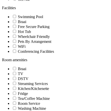
Facilities
Swimming Pool
Braai
Free Secure Parking
Hot Tub
Wheelchair Friendly
Pets By Arrangement
WiFi
Conferencing Facilities
Room amenities
Braai
TV
DSTV
Streaming Services
Kitchen/Kitchenette
Fridge
Tea/Coffee Machine
Room Service
Washing Machine