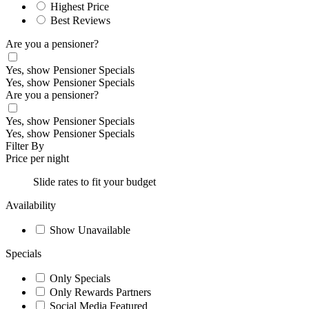
Highest Price
Best Reviews
Are you a pensioner?
Yes, show Pensioner Specials
Yes, show Pensioner Specials
Are you a pensioner?
Yes, show Pensioner Specials
Yes, show Pensioner Specials
Filter By
Price per night
Slide rates to fit your budget
Availability
Show Unavailable
Specials
Only Specials
Only Rewards Partners
Social Media Featured