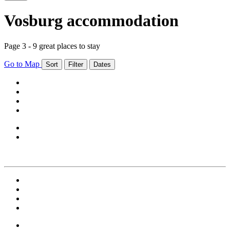
Vosburg accommodation
Page 3 - 9 great places to stay
Go to Map
Sort
Filter
Dates