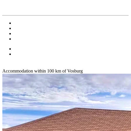
Accommodation within 100 km of Vosburg