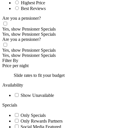
Highest Price
Best Reviews
Are you a pensioner?
Yes, show Pensioner Specials
Yes, show Pensioner Specials
Are you a pensioner?
Yes, show Pensioner Specials
Yes, show Pensioner Specials
Filter By
Price per night
Slide rates to fit your budget
Availability
Show Unavailable
Specials
Only Specials
Only Rewards Partners
Social Media Featured