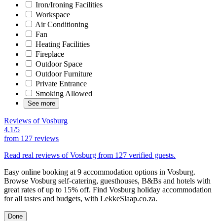
Iron/Ironing Facilities
Workspace
Air Conditioning
Fan
Heating Facilities
Fireplace
Outdoor Space
Outdoor Furniture
Private Entrance
Smoking Allowed
See more
Reviews of Vosburg
4.1/5
from
127 reviews
Read real reviews of Vosburg from 127 verified guests.
Easy online booking at 9 accommodation options in Vosburg.
Browse Vosburg self-catering, guesthouses, B&Bs and hotels with
great rates of up to 15% off. Find Vosburg holiday accommodation
for all tastes and budgets, with LekkeSlaap.co.za.
Done