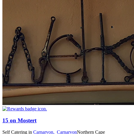
15 on Mostert
Self Catering
in
Carnarvon,
Carnarvon
Northern Cape