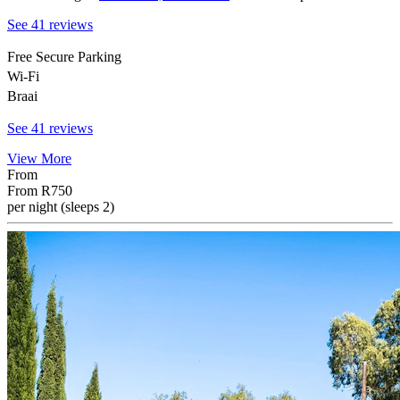
See 41 reviews
Free Secure Parking
Wi-Fi
Braai
See 41 reviews
View More
From
From
R750
per night (sleeps 2)