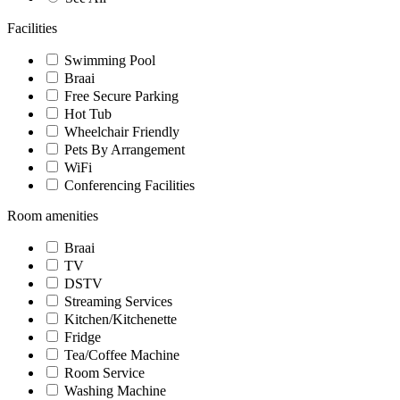
Facilities
Swimming Pool
Braai
Free Secure Parking
Hot Tub
Wheelchair Friendly
Pets By Arrangement
WiFi
Conferencing Facilities
Room amenities
Braai
TV
DSTV
Streaming Services
Kitchen/Kitchenette
Fridge
Tea/Coffee Machine
Room Service
Washing Machine