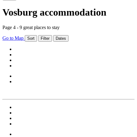
Vosburg accommodation
Page 4 - 9 great places to stay
Go to Map
Sort
Filter
Dates