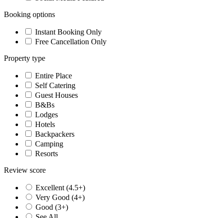
Booking options
Instant Booking Only
Free Cancellation Only
Property type
Entire Place
Self Catering
Guest Houses
B&Bs
Lodges
Hotels
Backpackers
Camping
Resorts
Review score
Excellent (4.5+)
Very Good (4+)
Good (3+)
See All