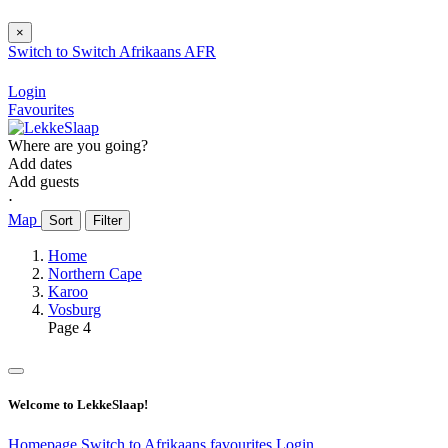
×
Switch to
Switch
Afrikaans
AFR
Login
Favourites
Where are you going?
Add dates
Add guests
⋅
Map
Sort
Filter
Home
Northern Cape
Karoo
Vosburg
Page 4
Welcome to LekkeSlaap!
Homepage
Switch to Afrikaans
favourites
Login