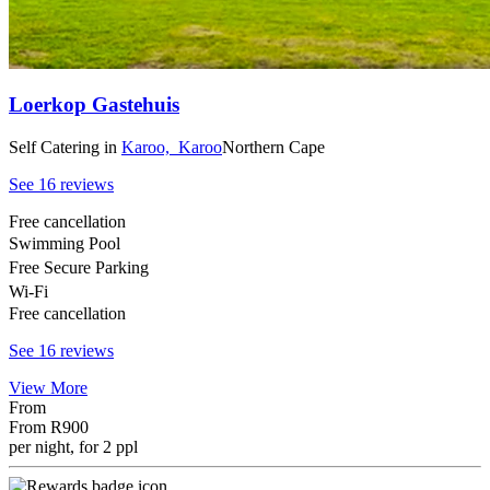
Loerkop Gastehuis
Self Catering
in
Karoo,
Karoo
Northern Cape
See 16 reviews
Free cancellation
Swimming Pool
Free Secure Parking
Wi-Fi
Free cancellation
See 16 reviews
View More
From
From
R900
per night, for 2 ppl