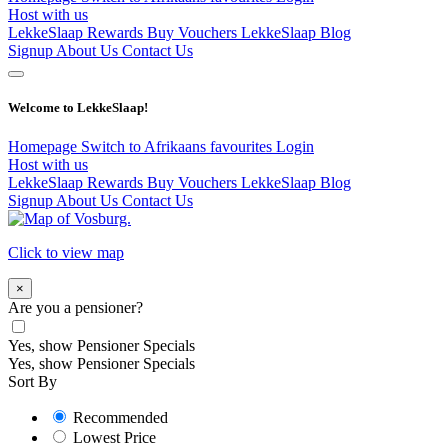
Host with us
LekkeSlaap Rewards
Buy Vouchers
LekkeSlaap Blog
Signup
About Us
Contact Us
Welcome to LekkeSlaap!
Homepage
Switch to Afrikaans
favourites
Login
Host with us
LekkeSlaap Rewards
Buy Vouchers
LekkeSlaap Blog
Signup
About Us
Contact Us
Click to view map
×
Are you a pensioner?
Yes, show Pensioner Specials
Yes, show Pensioner Specials
Sort By
Recommended
Lowest Price