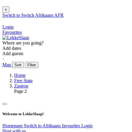
×
Switch to
Switch
Afrikaans
AFR
Login
Favourites
Where are you going?
Add dates
Add guests
⋅
Map
Sort
Filter
Home
Free State
Zastron
Page 2
Welcome to LekkeSlaap!
Homepage
Switch to Afrikaans
favourites
Login
Host with us