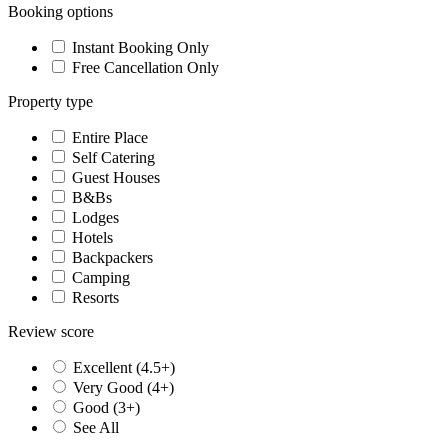
Booking options
Instant Booking Only
Free Cancellation Only
Property type
Entire Place
Self Catering
Guest Houses
B&Bs
Lodges
Hotels
Backpackers
Camping
Resorts
Review score
Excellent (4.5+)
Very Good (4+)
Good (3+)
See All