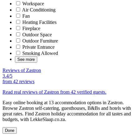
Workspace
Air Conditioning
Fan
Heating Facilities
Fireplace
Outdoor Space
Outdoor Furniture
Private Entrance
Smoking Allowed
See more
Reviews of Zastron
3.4/5
from
42 reviews
Read real reviews of Zastron from 42 verified guests.
Easy online booking at 13 accommodation options in Zastron.
Browse Zastron self-catering, guesthouses, B&Bs and hotels with
great rates. Find Zastron holiday accommodation for all tastes and
budgets, with LekkeSlaap.co.za.
Done