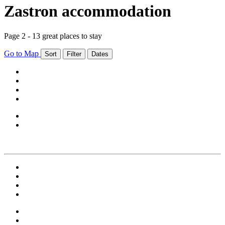
Zastron accommodation
Page 2 - 13 great places to stay
Go to Map
Sort
Filter
Dates