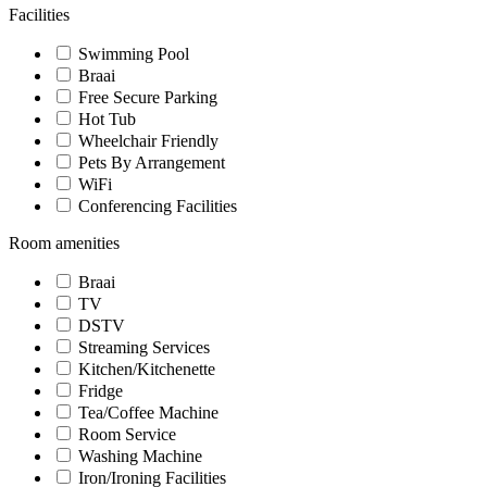
Facilities
Swimming Pool
Braai
Free Secure Parking
Hot Tub
Wheelchair Friendly
Pets By Arrangement
WiFi
Conferencing Facilities
Room amenities
Braai
TV
DSTV
Streaming Services
Kitchen/Kitchenette
Fridge
Tea/Coffee Machine
Room Service
Washing Machine
Iron/Ironing Facilities