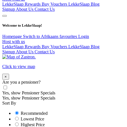
LekkeSlaap Rewards
Buy Vouchers
LekkeSlaap Blog
Signup
About Us
Contact Us
Welcome to LekkeSlaap!
Homepage
Switch to Afrikaans
favourites
Login
Host with us
LekkeSlaap Rewards
Buy Vouchers
LekkeSlaap Blog
Signup
About Us
Contact Us
Click to view map
×
Are you a pensioner?
Yes, show Pensioner Specials
Yes, show Pensioner Specials
Sort By
Recommended
Lowest Price
Highest Price