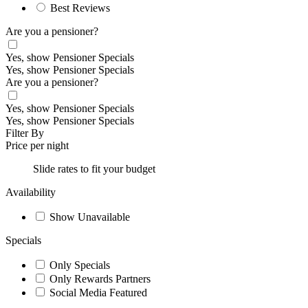
Best Reviews
Are you a pensioner?
Yes, show Pensioner Specials
Yes, show Pensioner Specials
Are you a pensioner?
Yes, show Pensioner Specials
Yes, show Pensioner Specials
Filter By
Price per night
Slide rates to fit your budget
Availability
Show Unavailable
Specials
Only Specials
Only Rewards Partners
Social Media Featured