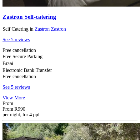
Zastron Self-catering
Self Catering
in
Zastron
Zastron
See 5 reviews
Free cancellation
Free Secure Parking
Braai
Electronic Bank Transfer
Free cancellation
See 5 reviews
View More
From
From
R990
per night, for 4 ppl