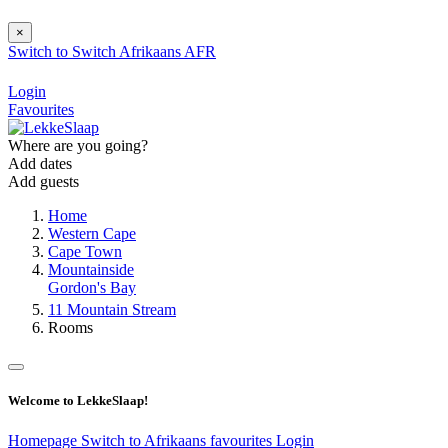
×
Switch to
Switch
Afrikaans
AFR
Login
Favourites
Where are you going?
Add dates
Add guests
Home
Western Cape
Cape Town
Mountainside
Gordon's Bay
11 Mountain Stream
Rooms
Welcome to LekkeSlaap!
Homepage
Switch to Afrikaans
favourites
Login