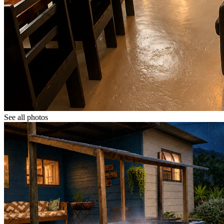
See all photos