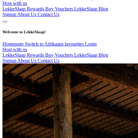
Host with us
LekkeSlaap Rewards
Buy Vouchers
LekkeSlaap Blog
Signup
About Us
Contact Us
Welcome to LekkeSlaap!
Homepage
Switch to Afrikaans
favourites
Login
Host with us
LekkeSlaap Rewards
Buy Vouchers
LekkeSlaap Blog
Signup
About Us
Contact Us