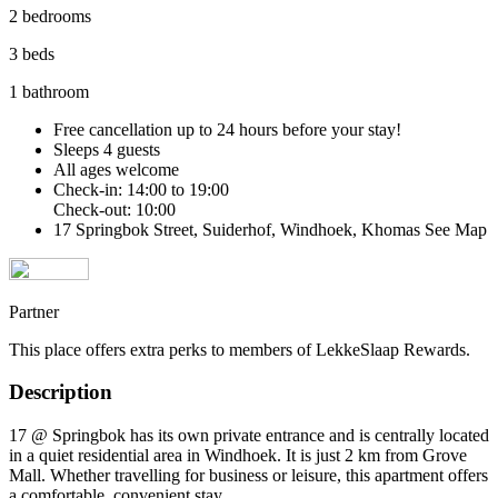
2 bedrooms
3 beds
1 bathroom
Free cancellation
up to 24 hours before your stay!
Sleeps 4 guests
All ages welcome
Check-in: 14:00 to 19:00
Check-out: 10:00
17 Springbok Street, Suiderhof, Windhoek, Khomas
See Map
Partner
This place offers extra perks to members of LekkeSlaap Rewards.
Description
17 @ Springbok has its own private entrance and is centrally located
in a quiet residential area in Windhoek. It is just 2 km from Grove
Mall. Whether travelling for business or leisure, this apartment offers
a comfortable, convenient stay.