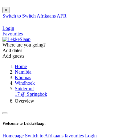
×
Switch to
Switch
Afrikaans
AFR
Login
Favourites
Where are you going?
Add dates
Add guests
Home
Namibia
Khomas
Windhoek
Suiderhof
17 @ Springbok
Overview
Welcome to LekkeSlaap!
Homepage
Switch to Afrikaans
favourites
Login