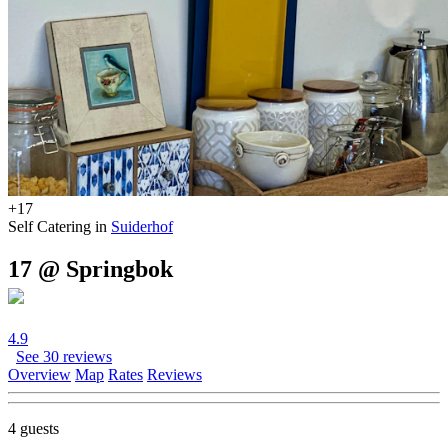
+17
Self Catering in
Suiderhof
17 @ Springbok
4.9
See 30 reviews
Overview
Map
Rates
Reviews
4 guests