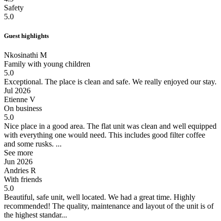
Safety
5.0
Guest highlights
Nkosinathi M
Family with young children
5.0
Exceptional.
The place is clean and safe. We really enjoyed our stay.
Jul 2026
Etienne V
On business
5.0
Nice place in a good area.
The flat unit was clean and well equipped
with everything one would need. This includes good filter coffee
and some rusks. ...
See more
Jun 2026
Andries R
With friends
5.0
Beautiful, safe unit, well located. We had a great time. Highly
recommended!
The quality, maintenance and layout of the unit is of
the highest standar...