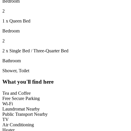
Bedroom
2
1 x Queen Bed
Bedroom
2
2 x Single Bed / Three-Quarter Bed
Bathroom
Shower, Toilet
What you'll find here
Tea and Coffee
Free Secure Parking
Wi-Fi
Laundromat Nearby
Public Transport Nearby
TV
Air Conditioning
Heater