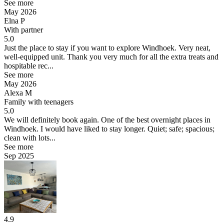
See more
May 2026
Elna P
With partner
5.0
Just the place to stay if you want to explore Windhoek.
Very neat,
well-equipped unit. Thank you very much for all the extra treats and
hospitable rec...
See more
May 2026
Alexa M
Family with teenagers
5.0
We will definitely book again.
One of the best overnight places in
Windhoek. I would have liked to stay longer. Quiet; safe; spacious;
clean with lots...
See more
Sep 2025
4.9