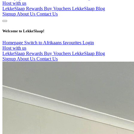
Host with us
LekkeSlaap Rewards
Buy Vouchers
LekkeSlaap Blog
Signup
About Us
Contact Us
Welcome to LekkeSlaap!
Homepage
Switch to Afrikaans
favourites
Login
Host with us
LekkeSlaap Rewards
Buy Vouchers
LekkeSlaap Blog
Signup
About Us
Contact Us