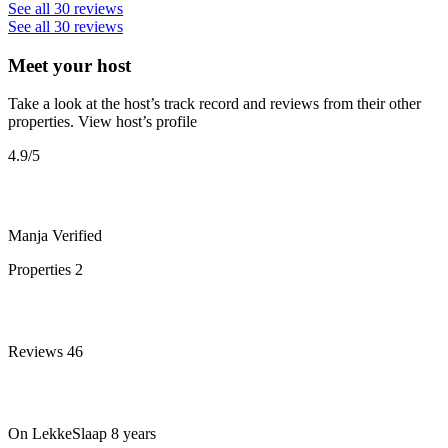
See all 30 reviews
See all 30 reviews
Meet your host
Take a look at the host’s track record and reviews from their other
properties.
View host’s profile
4.9
/5
Manja
Verified
Properties
2
Reviews
46
On LekkeSlaap
8 years