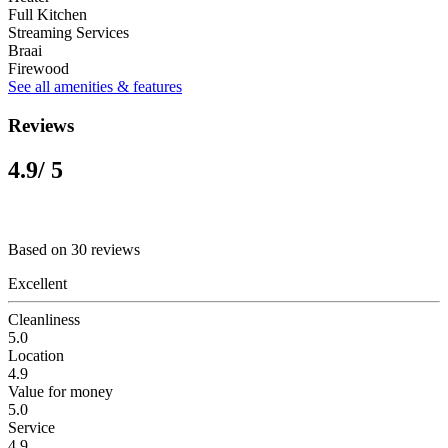
Full Kitchen
Streaming Services
Braai
Firewood
See all amenities & features
Reviews
4.9
/ 5
Based on 30 reviews
Excellent
Cleanliness
5.0
Location
4.9
Value for money
5.0
Service
4.9