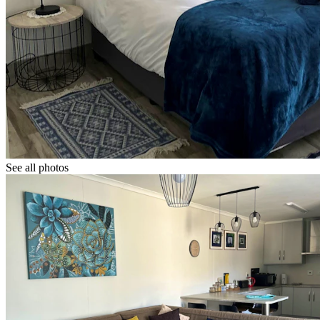
See all photos