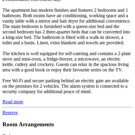
The apartment has modern finishes and features 2 bedrooms and 1
bathroom. Both rooms have air conditioning, working space and a
vanity table with a mirror and hair dryer for additional convenience.
The main bedroom is furnished with a queen-size bed and the
second bedroom has 2 three-quarter beds that can be converted into
a king-size bed. The bathroom is fitted with a walk-in shower, a
toilet and a basin. Linen, extra blankets and towels are provided.
The kitchen is well equipped for self-catering and contains a 2-plate
stove and mini-oven, a fridge-freezer, a microwave, an electric
kettle, cutlery and crockery. Guests can relax in the spacious living
area with a good book or enjoy their favourite series on the TV.
Free Wi-Fi and secure parking behind an electric gate are available
on the premises for 2 vehicles. The alarm system is connected to a
security company for additional peace of mind.
Read more
Reserve
Room Arrangements