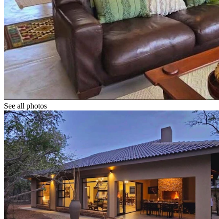
See all photos