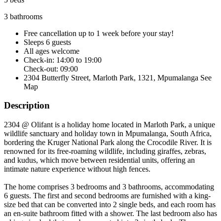
3 bathrooms
Free cancellation
up to 1 week before your stay!
Sleeps 6 guests
All ages welcome
Check-in: 14:00 to 19:00
Check-out: 09:00
2304 Butterfly Street, Marloth Park, 1321, Mpumalanga
See
Map
Description
2304 @ Olifant is a holiday home located in Marloth Park, a unique
wildlife sanctuary and holiday town in Mpumalanga, South Africa,
bordering the Kruger National Park along the Crocodile River. It is
renowned for its free-roaming wildlife, including giraffes, zebras,
and kudus, which move between residential units, offering an
intimate nature experience without high fences.
The home comprises 3 bedrooms and 3 bathrooms, accommodating
6 guests. The first and second bedrooms are furnished with a king-
size bed that can be converted into 2 single beds, and each room has
an en-suite bathroom fitted with a shower. The last bedroom also has