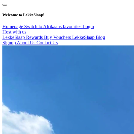
Welcome to LekkeSlaap!
Homepage
Switch to Afrikaans
favourites
Login
Host with us
LekkeSlaap Rewards
Buy Vouchers
LekkeSlaap Blog
Signup
About Us
Contact Us