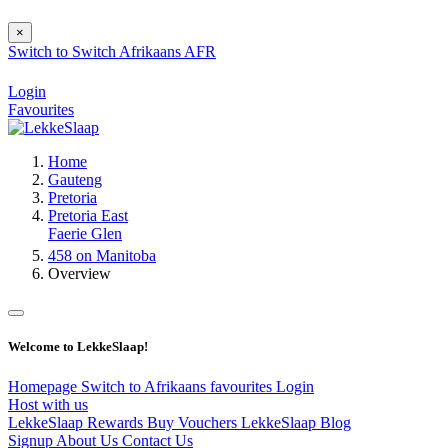
×
Switch to
Switch
Afrikaans
AFR
Login
Favourites
Home
Gauteng
Pretoria
Pretoria East
Faerie Glen
458 on Manitoba
Overview
Welcome to LekkeSlaap!
Homepage
Switch to Afrikaans
favourites
Login
Host with us
LekkeSlaap Rewards
Buy Vouchers
LekkeSlaap Blog
Signup
About Us
Contact Us