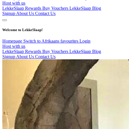
Host with us
LekkeSlaap Rewards
Buy Vouchers
LekkeSlaap Blog
Signup
About Us
Contact Us
Welcome to LekkeSlaap!
Homepage
Switch to Afrikaans
favourites
Login
Host with us
LekkeSlaap Rewards
Buy Vouchers
LekkeSlaap Blog
Signup
About Us
Contact Us