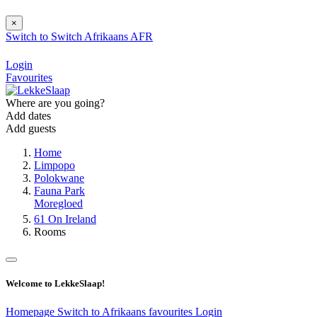
×
Switch to
Switch
Afrikaans
AFR
Login
Favourites
Where are you going?
Add dates
Add guests
Home
Limpopo
Polokwane
Fauna Park
Moregloed
61 On Ireland
Rooms
Welcome to LekkeSlaap!
Homepage
Switch to Afrikaans
favourites
Login