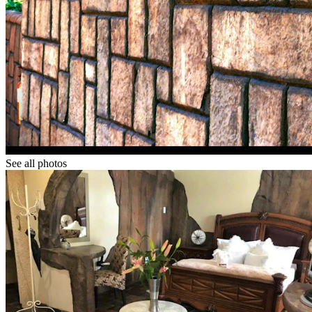
See all photos