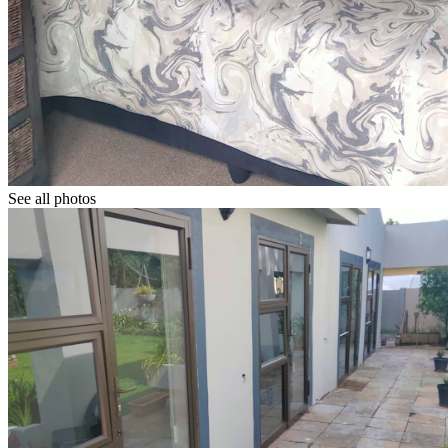
See all photos