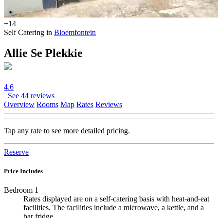
+14
Self Catering in
Bloemfontein
Allie Se Plekkie
4.6
See 44 reviews
Overview
Rooms
Map
Rates
Reviews
Tap any rate to see more detailed pricing.
Reserve
Price Includes
Bedroom 1
Rates displayed are on a self-catering basis with heat-and-eat
facilities. The facilities include a microwave, a kettle, and a
bar fridge.