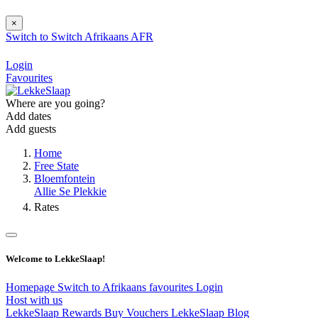
×
Switch to
Switch
Afrikaans
AFR
Login
Favourites
Where are you going?
Add dates
Add guests
Home
Free State
Bloemfontein
Allie Se Plekkie
Rates
Welcome to LekkeSlaap!
Homepage
Switch to Afrikaans
favourites
Login
Host with us
LekkeSlaap Rewards
Buy Vouchers
LekkeSlaap Blog