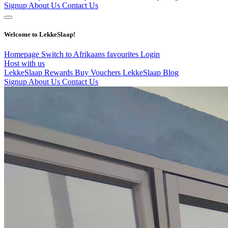
Signup
About Us
Contact Us
Welcome to LekkeSlaap!
Homepage
Switch to Afrikaans
favourites
Login
Host with us
LekkeSlaap Rewards
Buy Vouchers
LekkeSlaap Blog
Signup
About Us
Contact Us