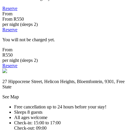
Reserve
From
From
R550
per night (sleeps 2)
Reserve
You will not be charged yet.
From
R550
per night (sleeps 2)
Reserve
27 Hippocrene Street, Helicon Heights, Bloemfontein, 9301, Free
State
See Map
Free cancellation
up to 24 hours before your stay!
Sleeps 8 guests
All ages welcome
Check-in: 15:00 to 17:00
Check-out: 09:00