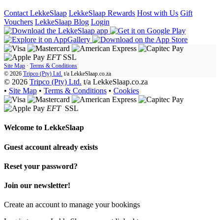
Contact LekkeSlaap
LekkeSlaap Rewards
Host with Us
Gift
Vouchers
LekkeSlaap Blog
Login
EFT
SSL
Site Map
·
Terms & Conditions
© 2026
Tripco (Pty) Ltd.
t/a
LekkeSlaap.co.za
© 2026
Tripco (Pty) Ltd.
t/a LekkeSlaap.co.za
•
Site Map
•
Terms & Conditions
•
Cookies
EFT
SSL
Welcome to
LekkeSlaap
Guest account already exists
Reset your password?
Join our newsletter!
Create an account to manage your bookings