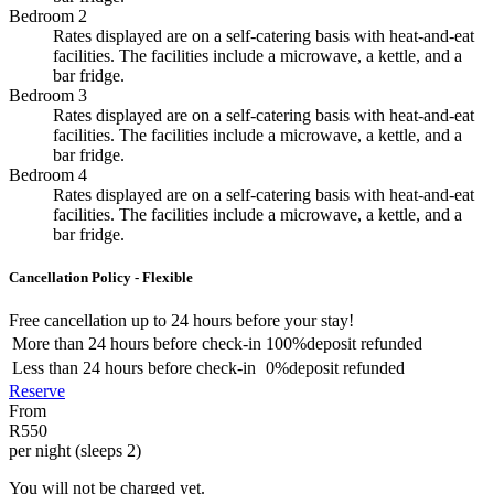
Bedroom 2
Rates displayed are on a self-catering basis with heat-and-eat
facilities. The facilities include a microwave, a kettle, and a
bar fridge.
Bedroom 3
Rates displayed are on a self-catering basis with heat-and-eat
facilities. The facilities include a microwave, a kettle, and a
bar fridge.
Bedroom 4
Rates displayed are on a self-catering basis with heat-and-eat
facilities. The facilities include a microwave, a kettle, and a
bar fridge.
Cancellation Policy - Flexible
Free cancellation
up to 24 hours before your stay!
More than
24 hours
before check-in
100%
deposit refunded
Less than
24 hours
before check-in
0%
deposit refunded
Reserve
From
R550
per night (sleeps 2)
You will not be charged yet.