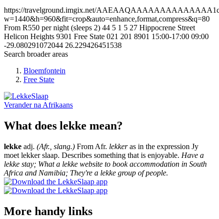
https://travelground.imgix.net/AAEAAQAAAAAAAAAAAAAA1cbff
w=1440&h=960&fit=crop&auto=enhance,format,compress&q=80
From R550 per night (sleeps 2)
44
5
1
5
27 Hippocrene Street
Helicon Heights
9301
Free State
021 201 8901
15:00-17:00
09:00
-29.080291072044
26.229426451538
Search broader areas
Bloemfontein
Free State
Verander na
Afrikaans
What does lekke mean?
lekke
adj.
(Afr., slang.)
From Afr.
lekker
as in the expression Jy
moet lekker slaap. Describes something that is enjoyable.
Have a
lekke stay; What a lekke website to book accommodation in South
Africa and Namibia; They're a lekke group of people.
More handy links