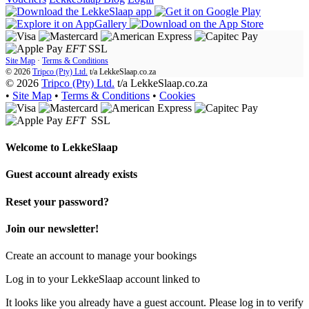
EFT
SSL
Site Map
·
Terms & Conditions
© 2026
Tripco (Pty) Ltd.
t/a
LekkeSlaap.co.za
© 2026
Tripco (Pty) Ltd.
t/a LekkeSlaap.co.za
•
Site Map
•
Terms & Conditions
•
Cookies
EFT
SSL
Welcome to
LekkeSlaap
Guest account already exists
Reset your password?
Join our newsletter!
Create an account to manage your bookings
Log in to your LekkeSlaap account linked to
It looks like you already have a guest account. Please log in to verify