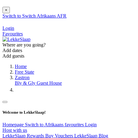
×
Switch to
Switch
Afrikaans
AFR
Login
Favourites
Where are you going?
Add dates
Add guests
Home
Free State
Zastron
Bly & Gly Guest House
Welcome to LekkeSlaap!
Homepage
Switch to Afrikaans
favourites
Login
Host with us
LekkeSlaap Rewards
Buy Vouchers
LekkeSlaap Blog