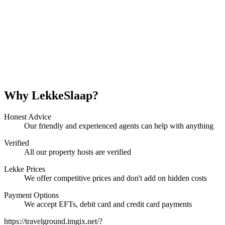
Why LekkeSlaap?
Honest Advice
Our friendly and experienced agents can help with anything
Verified
All our property hosts are verified
Lekke Prices
We offer competitive prices and don't add on hidden costs
Payment Options
We accept EFTs, debit card and credit card payments
https://travelground.imgix.net/?