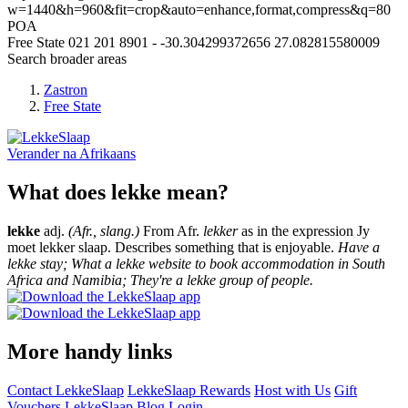
w=1440&h=960&fit=crop&auto=enhance,format,compress&q=80
POA
Free State
021 201 8901
-
-30.304299372656
27.082815580009
Search broader areas
Zastron
Free State
Verander na
Afrikaans
What does lekke mean?
lekke
adj.
(Afr., slang.)
From Afr.
lekker
as in the expression Jy
moet lekker slaap. Describes something that is enjoyable.
Have a
lekke stay; What a lekke website to book accommodation in South
Africa and Namibia; They're a lekke group of people.
More handy links
Contact LekkeSlaap
LekkeSlaap Rewards
Host with Us
Gift
Vouchers
LekkeSlaap Blog
Login