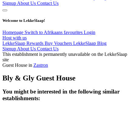
Signup
About Us
Contact Us
Welcome to LekkeSlaap!
Homepage
Switch to Afrikaans
favourites
Login
Host with us
LekkeSlaap Rewards
Buy Vouchers
LekkeSlaap Blog
Signup
About Us
Contact Us
This establishment is permanently unavailable on the LekkeSlaap
site
Guest House in
Zastron
Bly & Gly Guest House
You might be interested in the following similar
establishments: