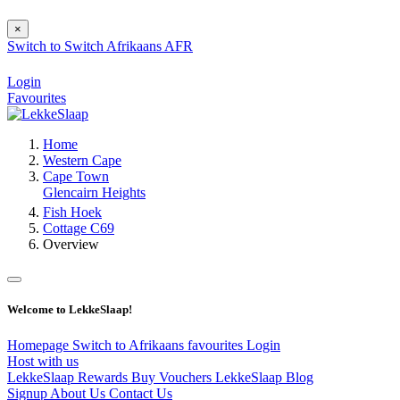
×
Switch to
Switch
Afrikaans
AFR
Login
Favourites
Home
Western Cape
Cape Town
Glencairn Heights
Fish Hoek
Cottage C69
Overview
Welcome to LekkeSlaap!
Homepage
Switch to Afrikaans
favourites
Login
Host with us
LekkeSlaap Rewards
Buy Vouchers
LekkeSlaap Blog
Signup
About Us
Contact Us