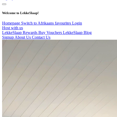
Welcome to LekkeSlaap!
Homepage
Switch to Afrikaans
favourites
Login
Host with us
LekkeSlaap Rewards
Buy Vouchers
LekkeSlaap Blog
Signup
About Us
Contact Us