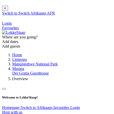
×
Switch to
Switch
Afrikaans
AFR
Login
Favourites
Where are you going?
Add dates
Add guests
Home
Limpopo
Mapungubwe National Park
Musina
Dei Gratia Guesthouse
Overview
Welcome to LekkeSlaap!
Homepage
Switch to Afrikaans
favourites
Login
Host with us