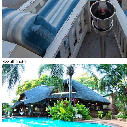
See all photos