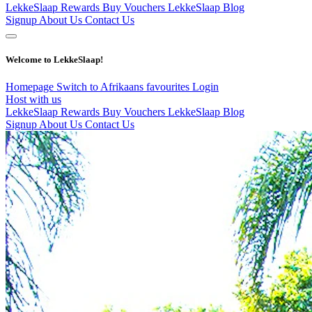
LekkeSlaap Rewards
Buy Vouchers
LekkeSlaap Blog
Signup
About Us
Contact Us
Welcome to LekkeSlaap!
Homepage
Switch to Afrikaans
favourites
Login
Host with us
LekkeSlaap Rewards
Buy Vouchers
LekkeSlaap Blog
Signup
About Us
Contact Us