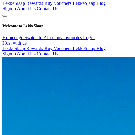
LekkeSlaap Rewards
Buy Vouchers
LekkeSlaap Blog
Signup
About Us
Contact Us
Welcome to LekkeSlaap!
Homepage
Switch to Afrikaans
favourites
Login
Host with us
LekkeSlaap Rewards
Buy Vouchers
LekkeSlaap Blog
Signup
About Us
Contact Us