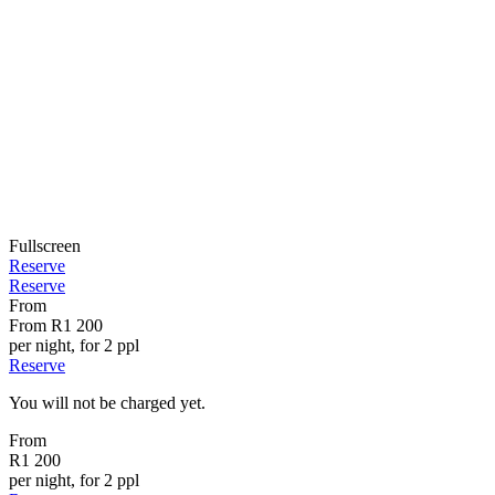
Fullscreen
Reserve
Reserve
From
From
R1 200
per night, for 2 ppl
Reserve
You will not be charged yet.
From
R1 200
per night, for 2 ppl