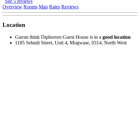
See 5 reviews
Overview
Rooms
Map
Rates
Reviews
Location
Guests think Diphororo Guest House is in a
good location
1185 Sehudi Street, Unit 4, Mogwase, 0314, North West