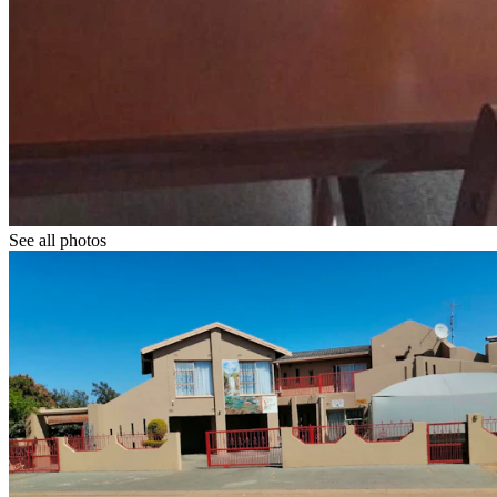
See all photos