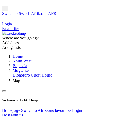
×
Switch to
Switch
Afrikaans
AFR
Login
Favourites
Where are you going?
Add dates
Add guests
Home
North West
Bojanala
Mogwase
Diphororo Guest House
Map
Welcome to LekkeSlaap!
Homepage
Switch to Afrikaans
favourites
Login
Host with us