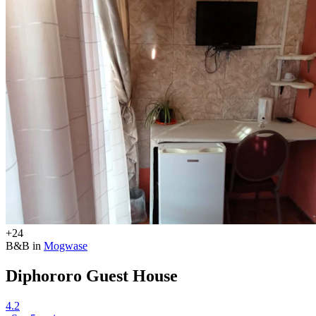
+24
B&B in
Mogwase
Diphororo Guest House
4.2