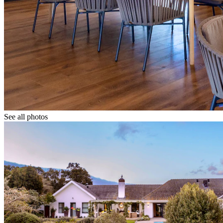
See all photos