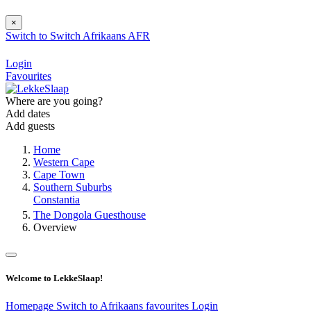
×
Switch to
Switch
Afrikaans
AFR
Login
Favourites
Where are you going?
Add dates
Add guests
Home
Western Cape
Cape Town
Southern Suburbs
Constantia
The Dongola Guesthouse
Overview
Welcome to LekkeSlaap!
Homepage
Switch to Afrikaans
favourites
Login