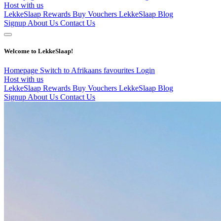
Host with us
LekkeSlaap Rewards
Buy Vouchers
LekkeSlaap Blog
Signup
About Us
Contact Us
Welcome to LekkeSlaap!
Homepage
Switch to Afrikaans
favourites
Login
Host with us
LekkeSlaap Rewards
Buy Vouchers
LekkeSlaap Blog
Signup
About Us
Contact Us