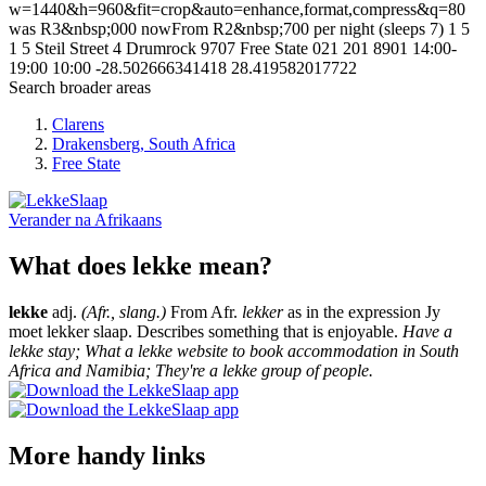
w=1440&h=960&fit=crop&auto=enhance,format,compress&q=80
was R3&nbsp;000 nowFrom R2&nbsp;700 per night (sleeps 7)
1
5
1
5
Steil Street
4 Drumrock
9707
Free State
021 201 8901
14:00-
19:00
10:00
-28.502666341418
28.419582017722
Search broader areas
Clarens
Drakensberg, South Africa
Free State
Verander na
Afrikaans
What does lekke mean?
lekke
adj.
(Afr., slang.)
From Afr.
lekker
as in the expression Jy
moet lekker slaap. Describes something that is enjoyable.
Have a
lekke stay; What a lekke website to book accommodation in South
Africa and Namibia; They're a lekke group of people.
More handy links