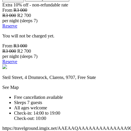
Extra 10% off - non-refundable
rate
From
R3 000
R3 000
R2 700
per night (sleeps 7)
Reserve
You will not be charged yet.
From
R3 000
R3 000
R2 700
per night (sleeps 7)
Reserve
Steil Street, 4 Drumrock, Clarens, 9707, Free State
See Map
Free cancellation available
Sleeps 7 guests
All ages welcome
Check-in: 14:00 to 19:00
Check-out: 10:00
https://travelground.imgix.net/AAEAAQAAAAAAAAAAAAAA90e8