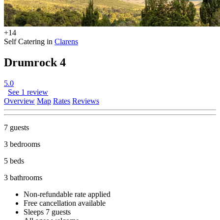
+14
Self Catering in
Clarens
Drumrock 4
5.0
See 1 review
Overview
Map
Rates
Reviews
7 guests
3 bedrooms
5 beds
3 bathrooms
Non-refundable rate
applied
Free cancellation
available
Sleeps 7 guests