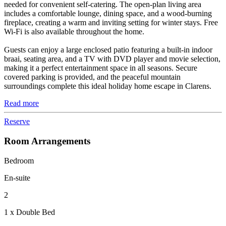
needed for convenient self-catering. The open-plan living area
includes a comfortable lounge, dining space, and a wood-burning
fireplace, creating a warm and inviting setting for winter stays. Free
Wi-Fi is also available throughout the home.
Guests can enjoy a large enclosed patio featuring a built-in indoor
braai, seating area, and a TV with DVD player and movie selection,
making it a perfect entertainment space in all seasons. Secure
covered parking is provided, and the peaceful mountain
surroundings complete this ideal holiday home escape in Clarens.
Read more
Reserve
Room Arrangements
Bedroom
En-suite
2
1 x Double Bed