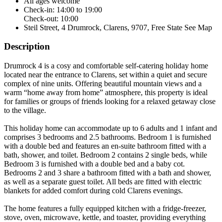
All ages welcome
Check-in: 14:00 to 19:00
Check-out: 10:00
Steil Street, 4 Drumrock, Clarens, 9707, Free State
See Map
Description
Drumrock 4 is a cosy and comfortable self-catering holiday home
located near the entrance to Clarens, set within a quiet and secure
complex of nine units. Offering beautiful mountain views and a
warm “home away from home” atmosphere, this property is ideal
for families or groups of friends looking for a relaxed getaway close
to the village.
This holiday home can accommodate up to 6 adults and 1 infant and
comprises 3 bedrooms and 2.5 bathrooms. Bedroom 1 is furnished
with a double bed and features an en-suite bathroom fitted with a
bath, shower, and toilet. Bedroom 2 contains 2 single beds, while
Bedroom 3 is furnished with a double bed and a baby cot.
Bedrooms 2 and 3 share a bathroom fitted with a bath and shower,
as well as a separate guest toilet. All beds are fitted with electric
blankets for added comfort during cold Clarens evenings.
The home features a fully equipped kitchen with a fridge-freezer,
stove, oven, microwave, kettle, and toaster, providing everything