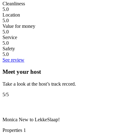
Cleanliness
5.0
Location
5.0
Value for money
5.0
Service
5.0
Safety
5.0
See review
Meet your host
Take a look at the host’s track record.
5
/5
Monica
New to LekkeSlaap!
Properties
1