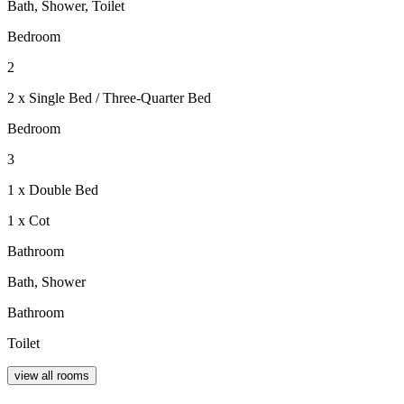
Bath, Shower, Toilet
Bedroom
2
2 x Single Bed / Three-Quarter Bed
Bedroom
3
1 x Double Bed
1 x Cot
Bathroom
Bath, Shower
Bathroom
Toilet
view all rooms