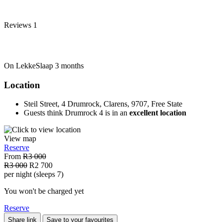
Reviews
1
On LekkeSlaap
3 months
Location
Steil Street, 4 Drumrock, Clarens, 9707, Free State
Guests think Drumrock 4 is in an
excellent location
View map
Reserve
From
R3 000
R3 000
R2 700
per night (sleeps 7)
You won't be charged yet
Reserve
Share link
Save to your favourites