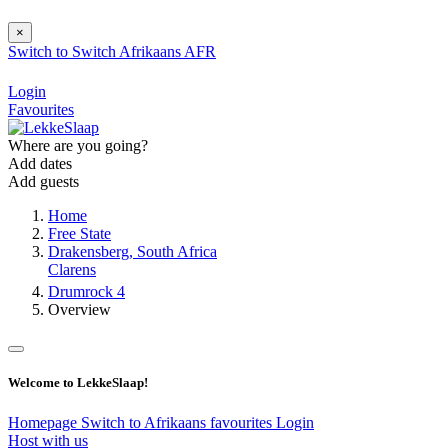
×
Switch to
Switch
Afrikaans
AFR
Login
Favourites
Where are you going?
Add dates
Add guests
Home
Free State
Drakensberg, South Africa
Clarens
Drumrock 4
Overview
Welcome to LekkeSlaap!
Homepage
Switch to Afrikaans
favourites
Login
Host with us