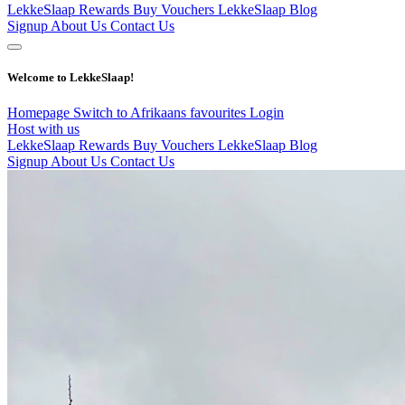
LekkeSlaap Rewards
Buy Vouchers
LekkeSlaap Blog
Signup
About Us
Contact Us
Welcome to LekkeSlaap!
Homepage
Switch to Afrikaans
favourites
Login
Host with us
LekkeSlaap Rewards
Buy Vouchers
LekkeSlaap Blog
Signup
About Us
Contact Us