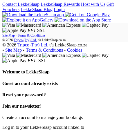
Contact LekkeSlaap
LekkeSlaap Rewards
Host with Us
Gift
Vouchers
LekkeSlaap Blog
Login
EFT
SSL
Site Map
·
Terms & Conditions
© 2026
Tripco (Pty) Ltd.
t/a
LekkeSlaap.co.za
© 2026
Tripco (Pty) Ltd.
t/a LekkeSlaap.co.za
•
Site Map
•
Terms & Conditions
•
Cookies
EFT
SSL
Welcome to
LekkeSlaap
Guest account already exists
Reset your password?
Join our newsletter!
Create an account to manage your bookings
Log in to your LekkeSlaap account linked to