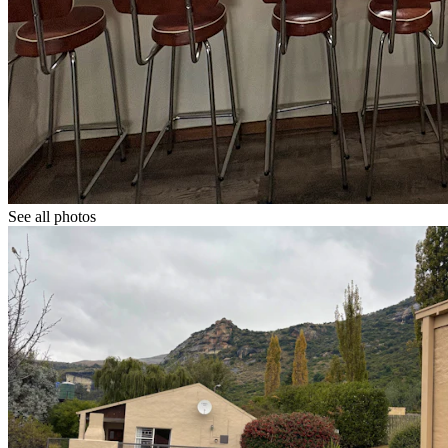
See all photos