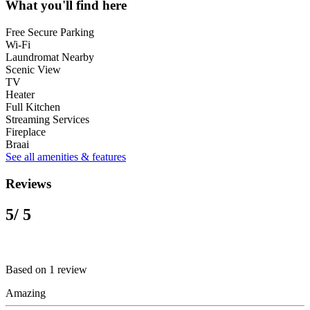
What you'll find here
Free Secure Parking
Wi-Fi
Laundromat Nearby
Scenic View
TV
Heater
Full Kitchen
Streaming Services
Fireplace
Braai
See all amenities & features
Reviews
5
/ 5
Based on 1 review
Amazing