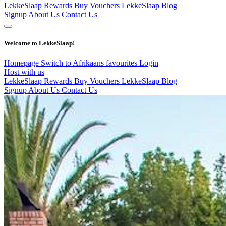
LekkeSlaap Rewards
Buy Vouchers
LekkeSlaap Blog
Signup
About Us
Contact Us
Welcome to LekkeSlaap!
Homepage
Switch to Afrikaans
favourites
Login
Host with us
LekkeSlaap Rewards
Buy Vouchers
LekkeSlaap Blog
Signup
About Us
Contact Us