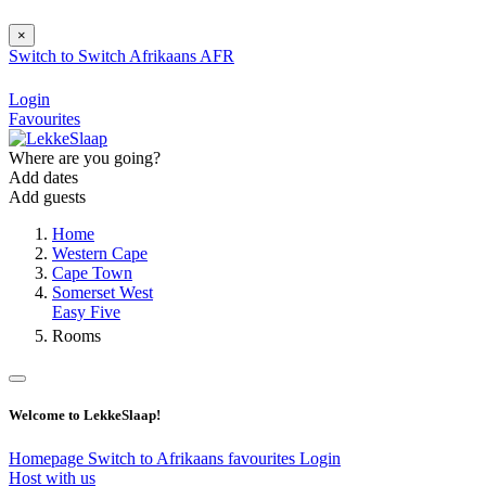
×
Switch to
Switch
Afrikaans
AFR
Login
Favourites
Where are you going?
Add dates
Add guests
Home
Western Cape
Cape Town
Somerset West
Easy Five
Rooms
Welcome to LekkeSlaap!
Homepage
Switch to Afrikaans
favourites
Login
Host with us