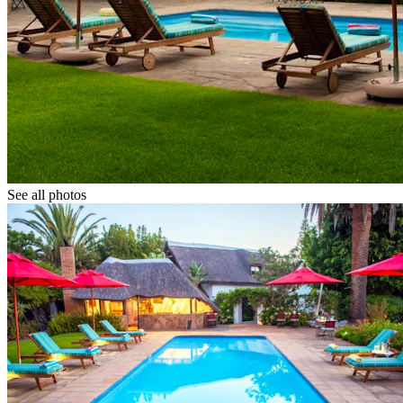
See all photos