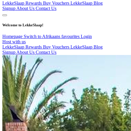
LekkeSlaap Rewards
Buy Vouchers
LekkeSlaap Blog
Signup
About Us
Contact Us
Welcome to LekkeSlaap!
Homepage
Switch to Afrikaans
favourites
Login
Host with us
LekkeSlaap Rewards
Buy Vouchers
LekkeSlaap Blog
Signup
About Us
Contact Us