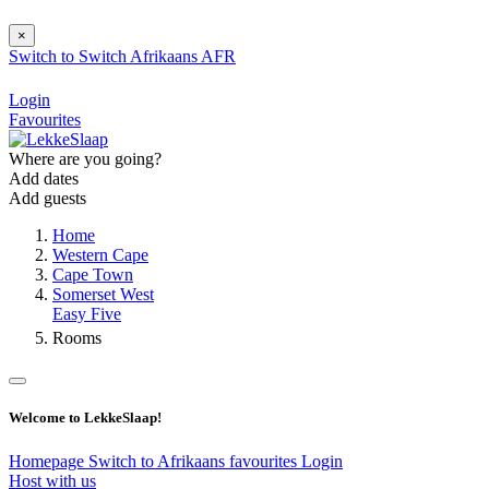
×
Switch to
Switch
Afrikaans
AFR
Login
Favourites
Where are you going?
Add dates
Add guests
Home
Western Cape
Cape Town
Somerset West
Easy Five
Rooms
Welcome to LekkeSlaap!
Homepage
Switch to Afrikaans
favourites
Login
Host with us