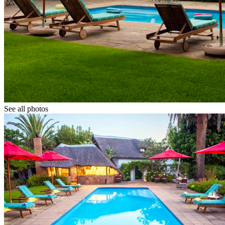
See all photos