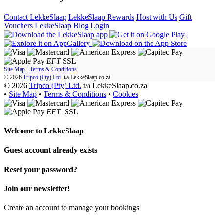
Contact LekkeSlaap
LekkeSlaap Rewards
Host with Us
Gift
Vouchers
LekkeSlaap Blog
Login
EFT
SSL
Site Map
·
Terms & Conditions
© 2026
Tripco (Pty) Ltd.
t/a
LekkeSlaap.co.za
© 2026
Tripco (Pty) Ltd.
t/a LekkeSlaap.co.za
•
Site Map
•
Terms & Conditions
•
Cookies
EFT
SSL
Welcome to
LekkeSlaap
Guest account already exists
Reset your password?
Join our newsletter!
Create an account to manage your bookings