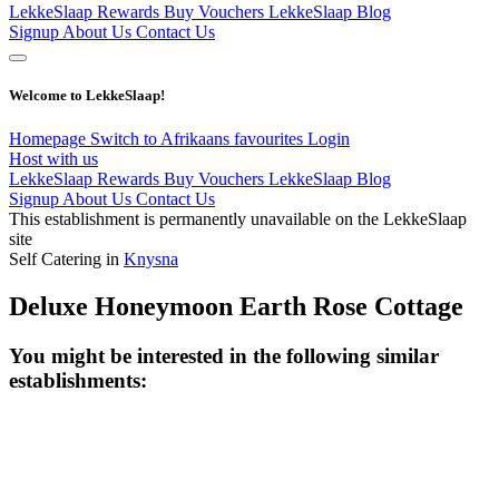
LekkeSlaap Rewards
Buy Vouchers
LekkeSlaap Blog
Signup
About Us
Contact Us
Welcome to LekkeSlaap!
Homepage
Switch to Afrikaans
favourites
Login
Host with us
LekkeSlaap Rewards
Buy Vouchers
LekkeSlaap Blog
Signup
About Us
Contact Us
This establishment is permanently unavailable on the LekkeSlaap
site
Self Catering in
Knysna
Deluxe Honeymoon Earth Rose Cottage
You might be interested in the following similar
establishments: