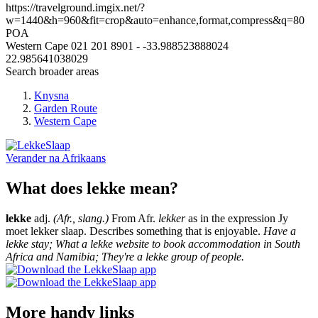
https://travelground.imgix.net/?
w=1440&h=960&fit=crop&auto=enhance,format,compress&q=80
POA
Western Cape
021 201 8901
-
-33.988523888024
22.985641038029
Search broader areas
Knysna
Garden Route
Western Cape
Verander na
Afrikaans
What does lekke mean?
lekke
adj.
(Afr., slang.)
From Afr.
lekker
as in the expression Jy
moet lekker slaap. Describes something that is enjoyable.
Have a
lekke stay; What a lekke website to book accommodation in South
Africa and Namibia; They're a lekke group of people.
More handy links