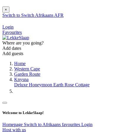
×
Switch to
Switch
Afrikaans
AFR
Login
Favourites
Where are you going?
Add dates
Add guests
Home
Western Cape
Garden Route
Knysna
Deluxe Honeymoon Earth Rose Cottage
Welcome to LekkeSlaap!
Homepage
Switch to Afrikaans
favourites
Login
Host with us