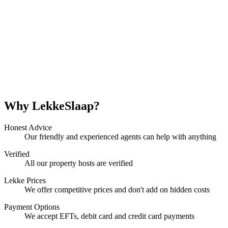
Why LekkeSlaap?
Honest Advice
Our friendly and experienced agents can help with anything
Verified
All our property hosts are verified
Lekke Prices
We offer competitive prices and don't add on hidden costs
Payment Options
We accept EFTs, debit card and credit card payments