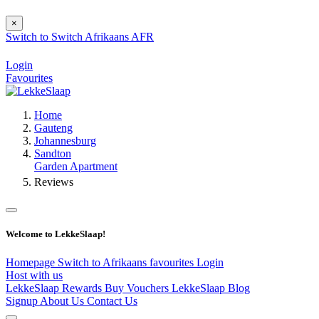
×
Switch to
Switch
Afrikaans
AFR
Login
Favourites
Home
Gauteng
Johannesburg
Sandton
Garden Apartment
Reviews
Welcome to LekkeSlaap!
Homepage
Switch to Afrikaans
favourites
Login
Host with us
LekkeSlaap Rewards
Buy Vouchers
LekkeSlaap Blog
Signup
About Us
Contact Us