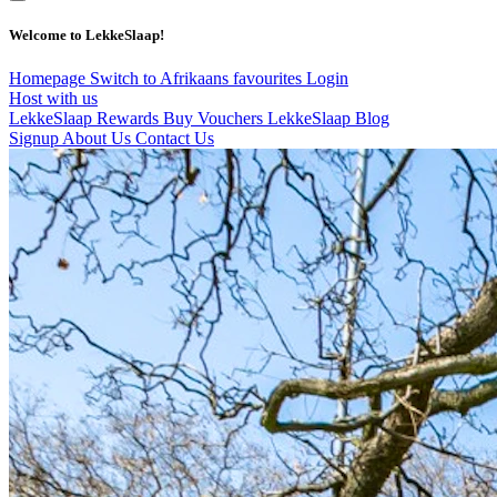
Welcome to LekkeSlaap!
Homepage
Switch to Afrikaans
favourites
Login
Host with us
LekkeSlaap Rewards
Buy Vouchers
LekkeSlaap Blog
Signup
About Us
Contact Us