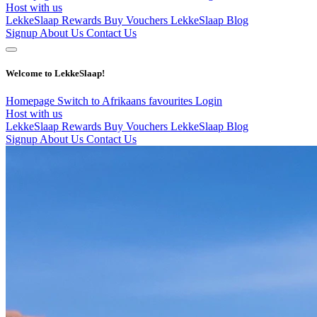
Host with us
LekkeSlaap Rewards
Buy Vouchers
LekkeSlaap Blog
Signup
About Us
Contact Us
Welcome to LekkeSlaap!
Homepage
Switch to Afrikaans
favourites
Login
Host with us
LekkeSlaap Rewards
Buy Vouchers
LekkeSlaap Blog
Signup
About Us
Contact Us