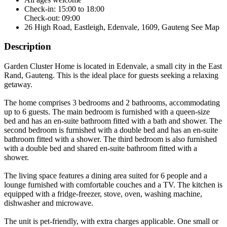
Check-in: 15:00 to 18:00
Check-out: 09:00
26 High Road, Eastleigh, Edenvale, 1609, Gauteng
See Map
Description
Garden Cluster Home is located in Edenvale, a small city in the East
Rand, Gauteng. This is the ideal place for guests seeking a relaxing
getaway.
The home comprises 3 bedrooms and 2 bathrooms, accommodating
up to 6 guests. The main bedroom is furnished with a queen-size
bed and has an en-suite bathroom fitted with a bath and shower. The
second bedroom is furnished with a double bed and has an en-suite
bathroom fitted with a shower. The third bedroom is also furnished
with a double bed and shared en-suite bathroom fitted with a
shower.
The living space features a dining area suited for 6 people and a
lounge furnished with comfortable couches and a TV. The kitchen is
equipped with a fridge-freezer, stove, oven, washing machine,
dishwasher and microwave.
The unit is pet-friendly, with extra charges applicable. One small or