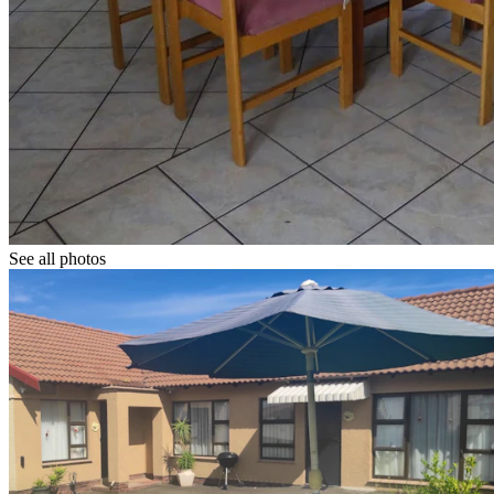
See all photos