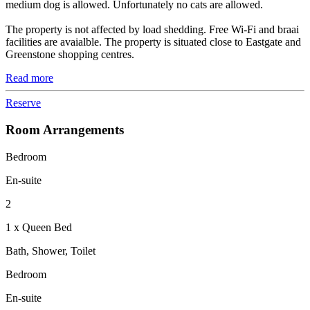
medium dog is allowed. Unfortunately no cats are allowed.
The property is not affected by load shedding. Free Wi-Fi and braai
facilities are avaialble. The property is situated close to Eastgate and
Greenstone shopping centres.
Read more
Reserve
Room Arrangements
Bedroom
En-suite
2
1 x Queen Bed
Bath, Shower, Toilet
Bedroom
En-suite