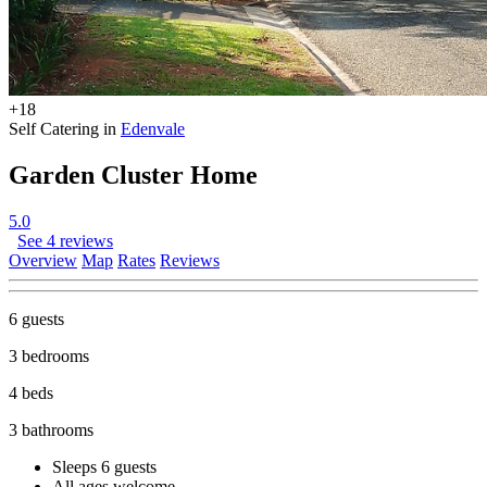
+18
Self Catering in
Edenvale
Garden Cluster Home
5.0
See 4 reviews
Overview
Map
Rates
Reviews
6 guests
3 bedrooms
4 beds
3 bathrooms
Sleeps 6 guests
All ages welcome