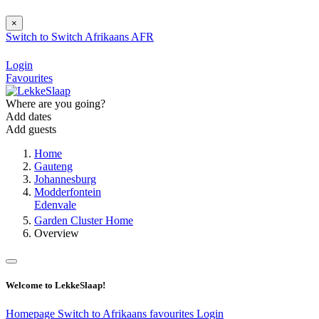
×
Switch to
Switch
Afrikaans
AFR
Login
Favourites
Where are you going?
Add dates
Add guests
Home
Gauteng
Johannesburg
Modderfontein
Edenvale
Garden Cluster Home
Overview
Welcome to LekkeSlaap!
Homepage
Switch to Afrikaans
favourites
Login