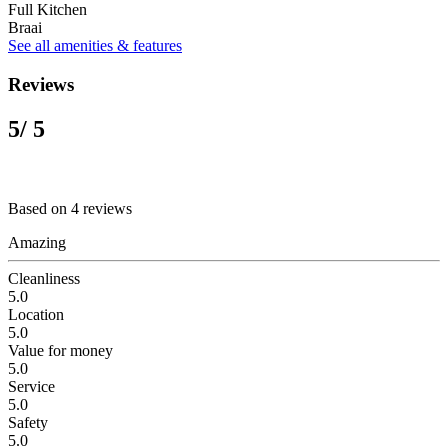
Full Kitchen
Braai
See all amenities & features
Reviews
5
/ 5
Based on 4 reviews
Amazing
Cleanliness
5.0
Location
5.0
Value for money
5.0
Service
5.0
Safety
5.0