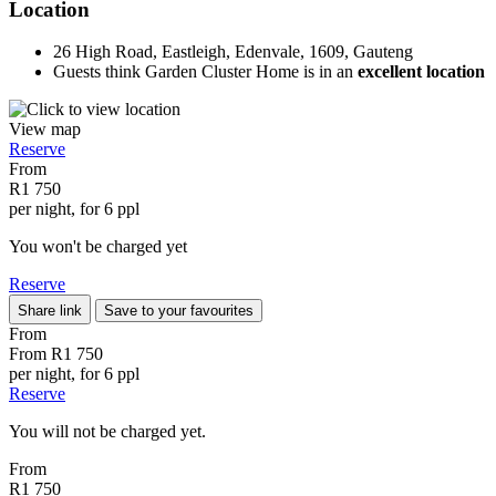
Location
26 High Road, Eastleigh, Edenvale, 1609, Gauteng
Guests think Garden Cluster Home is in an
excellent location
View map
Reserve
From
R1 750
per night, for 6 ppl
You won't be charged yet
Reserve
Share link
Save to your favourites
From
From
R1 750
per night, for 6 ppl
Reserve
You will not be charged yet.
From
R1 750