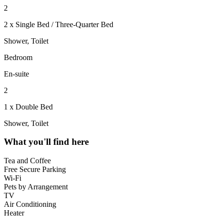
2
2 x Single Bed / Three-Quarter Bed
Shower, Toilet
Bedroom
En-suite
2
1 x Double Bed
Shower, Toilet
What you'll find here
Tea and Coffee
Free Secure Parking
Wi-Fi
Pets by Arrangement
TV
Air Conditioning
Heater