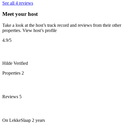
See all 4 reviews
Meet your host
Take a look at the host’s track record and reviews from their other
properties.
View host’s profile
4.9
/5
Hilde
Verified
Properties
2
Reviews
5
On LekkeSlaap
2 years