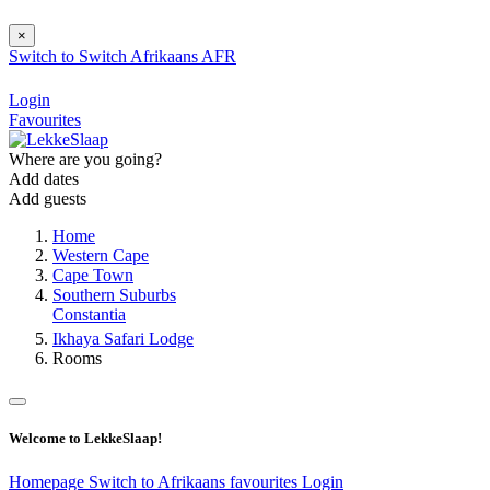
×
Switch to
Switch
Afrikaans
AFR
Login
Favourites
Where are you going?
Add dates
Add guests
Home
Western Cape
Cape Town
Southern Suburbs
Constantia
Ikhaya Safari Lodge
Rooms
Welcome to LekkeSlaap!
Homepage
Switch to Afrikaans
favourites
Login