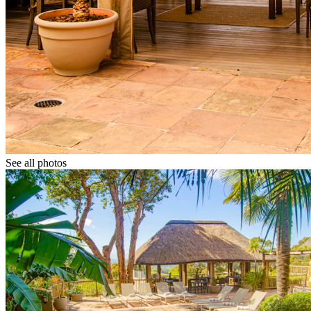
See all photos