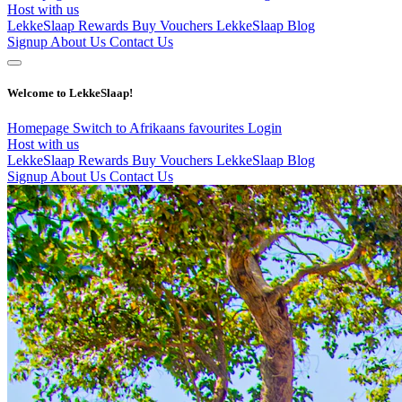
Host with us
LekkeSlaap Rewards
Buy Vouchers
LekkeSlaap Blog
Signup
About Us
Contact Us
Welcome to LekkeSlaap!
Homepage
Switch to Afrikaans
favourites
Login
Host with us
LekkeSlaap Rewards
Buy Vouchers
LekkeSlaap Blog
Signup
About Us
Contact Us