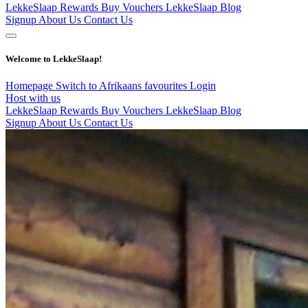
LekkeSlaap Rewards
Buy Vouchers
LekkeSlaap Blog
Signup
About Us
Contact Us
Welcome to LekkeSlaap!
Homepage
Switch to Afrikaans
favourites
Login
Host with us
LekkeSlaap Rewards
Buy Vouchers
LekkeSlaap Blog
Signup
About Us
Contact Us