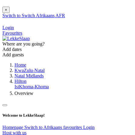
×
Switch to
Switch
Afrikaans
AFR
Login
Favourites
Where are you going?
Add dates
Add guests
Home
KwaZulu-Natal
Natal Midlands
Hilton
IsiKhoma-Khoma
Overview
Welcome to LekkeSlaap!
Homepage
Switch to Afrikaans
favourites
Login
Host with us