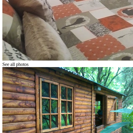
See all photos