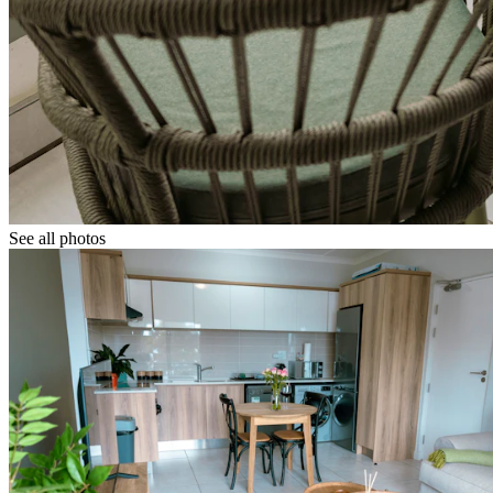
See all photos