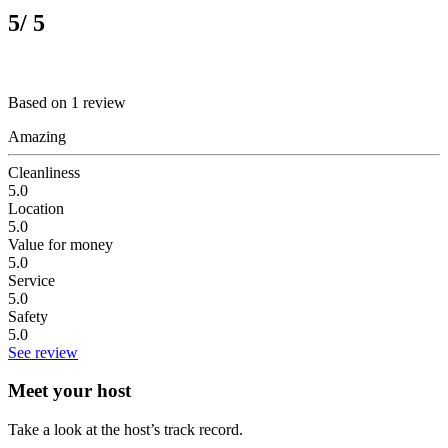
5
/ 5
Based on 1 review
Amazing
Cleanliness
5.0
Location
5.0
Value for money
5.0
Service
5.0
Safety
5.0
See review
Meet your host
Take a look at the host’s track record.