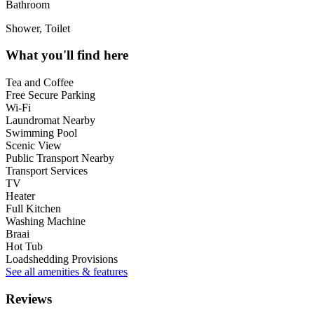
Bathroom
Shower, Toilet
What you'll find here
Tea and Coffee
Free Secure Parking
Wi-Fi
Laundromat Nearby
Swimming Pool
Scenic View
Public Transport Nearby
Transport Services
TV
Heater
Full Kitchen
Washing Machine
Braai
Hot Tub
Loadshedding Provisions
See all amenities & features
Reviews