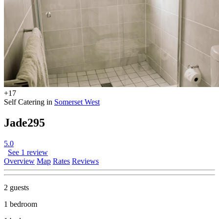
+17
Self Catering in
Somerset West
Jade295
5.0
See 1 review
Overview
Map
Rates
Reviews
2 guests
1 bedroom