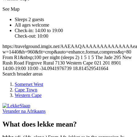
See Map
Sleeps 2 guests
All ages welcome
Check-in: 14:00 to 19:00
Check-out: 10:00
https://travelground.imgix.net/AAEAAQAAAAAAAAAAAAAAeaa2
w=1440&h=960&fit=crop&auto=enhance,format,compress&q=80
From R1&nbsp;100 per night (sleeps 2)
1
5
1
5
The Jade 295 New
Rush Road
Firgrove Rural
7130
Western Cape
021 201 8901
14:00-19:00
10:00
-34.0941976739
18.814529541664
Search broader areas
Somerset West
Cape Town
Western Cape
Verander na
Afrikaans
What does lekke mean?