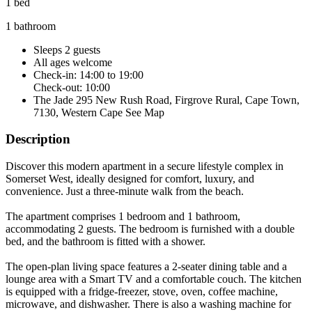
1 bed
1 bathroom
Sleeps 2 guests
All ages welcome
Check-in: 14:00 to 19:00
Check-out: 10:00
The Jade 295 New Rush Road, Firgrove Rural, Cape Town,
7130, Western Cape
See Map
Description
Discover this modern apartment in a secure lifestyle complex in
Somerset West, ideally designed for comfort, luxury, and
convenience. Just a three-minute walk from the beach.
The apartment comprises 1 bedroom and 1 bathroom,
accommodating 2 guests. The bedroom is furnished with a double
bed, and the bathroom is fitted with a shower.
The open-plan living space features a 2-seater dining table and a
lounge area with a Smart TV and a comfortable couch. The kitchen
is equipped with a fridge-freezer, stove, oven, coffee machine,
microwave, and dishwasher. There is also a washing machine for