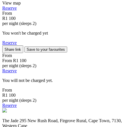
View map
Reserve
From
R1 100
per night (sleeps 2)
You won't be charged yet
Reserve
Share link
Save to your favourites
From
From
R1 100
per night (sleeps 2)
Reserve
You will not be charged yet.
From
R1 100
per night (sleeps 2)
Reserve
The Jade 295 New Rush Road, Firgrove Rural, Cape Town, 7130,
Western Cape