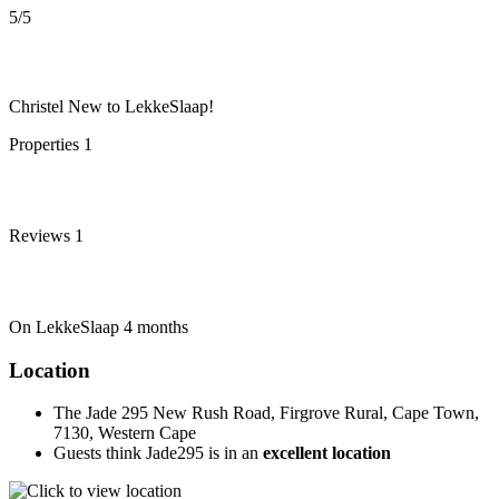
5
/5
Christel
New to LekkeSlaap!
Properties
1
Reviews
1
On LekkeSlaap
4 months
Location
The Jade 295 New Rush Road, Firgrove Rural, Cape Town,
7130, Western Cape
Guests think Jade295 is in an
excellent location