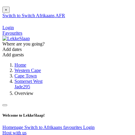
×
Switch to
Switch
Afrikaans
AFR
Login
Favourites
Where are you going?
Add dates
Add guests
Home
Western Cape
Cape Town
Somerset West
Jade295
Overview
Welcome to LekkeSlaap!
Homepage
Switch to Afrikaans
favourites
Login
Host with us