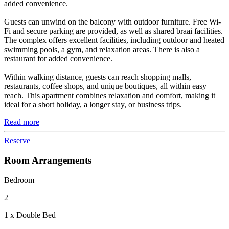
added convenience.
Guests can unwind on the balcony with outdoor furniture. Free Wi-
Fi and secure parking are provided, as well as shared braai facilities.
The complex offers excellent facilities, including outdoor and heated
swimming pools, a gym, and relaxation areas. There is also a
restaurant for added convenience.
Within walking distance, guests can reach shopping malls,
restaurants, coffee shops, and unique boutiques, all within easy
reach. This apartment combines relaxation and comfort, making it
ideal for a short holiday, a longer stay, or business trips.
Read more
Reserve
Room Arrangements
Bedroom
2
1 x Double Bed