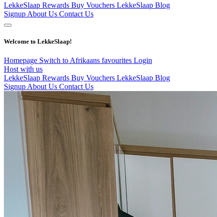
LekkeSlaap Rewards
Buy Vouchers
LekkeSlaap Blog
Signup
About Us
Contact Us
Welcome to LekkeSlaap!
Homepage
Switch to Afrikaans
favourites
Login
Host with us
LekkeSlaap Rewards
Buy Vouchers
LekkeSlaap Blog
Signup
About Us
Contact Us