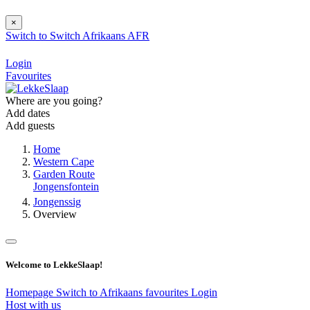
×
Switch to
Switch
Afrikaans
AFR
Login
Favourites
Where are you going?
Add dates
Add guests
Home
Western Cape
Garden Route
Jongensfontein
Jongenssig
Overview
Welcome to LekkeSlaap!
Homepage
Switch to Afrikaans
favourites
Login
Host with us