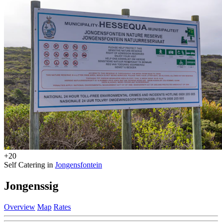
+20
Self Catering in
Jongensfontein
Jongenssig
Overview
Map
Rates