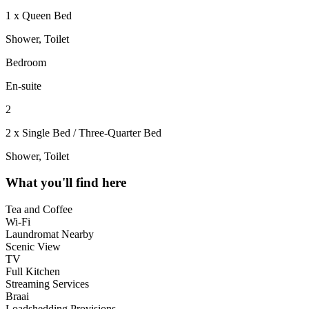
1 x Queen Bed
Shower, Toilet
Bedroom
En-suite
2
2 x Single Bed / Three-Quarter Bed
Shower, Toilet
What you'll find here
Tea and Coffee
Wi-Fi
Laundromat Nearby
Scenic View
TV
Full Kitchen
Streaming Services
Braai
Loadshedding Provisions