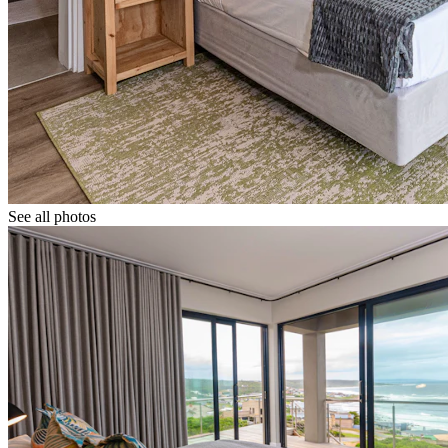
See all photos