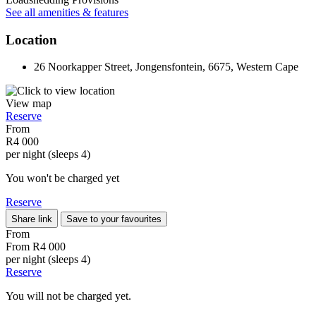
See all amenities & features
Location
26 Noorkapper Street, Jongensfontein, 6675, Western Cape
View map
Reserve
From
R4 000
per night (sleeps 4)
You won't be charged yet
Reserve
Share link
Save to your favourites
From
From
R4 000
per night (sleeps 4)
Reserve
You will not be charged yet.