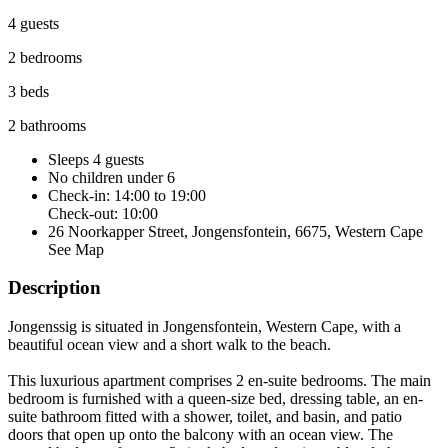
4 guests
2 bedrooms
3 beds
2 bathrooms
Sleeps 4 guests
No children under 6
Check-in: 14:00 to 19:00
Check-out: 10:00
26 Noorkapper Street, Jongensfontein, 6675, Western Cape
See Map
Description
Jongenssig is situated in Jongensfontein, Western Cape, with a
beautiful ocean view and a short walk to the beach.
This luxurious apartment comprises 2 en-suite bedrooms. The main
bedroom is furnished with a queen-size bed, dressing table, an en-
suite bathroom fitted with a shower, toilet, and basin, and patio
doors that open up onto the balcony with an ocean view. The