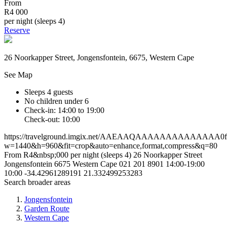
From
R4 000
per night (sleeps 4)
Reserve
26 Noorkapper Street, Jongensfontein, 6675, Western Cape
See Map
Sleeps 4 guests
No children under 6
Check-in: 14:00 to 19:00
Check-out: 10:00
https://travelground.imgix.net/AAEAAQAAAAAAAAAAAAAA0fb05
w=1440&h=960&fit=crop&auto=enhance,format,compress&q=80
From R4&nbsp;000 per night (sleeps 4)
26 Noorkapper Street
Jongensfontein
6675
Western Cape
021 201 8901
14:00-19:00
10:00
-34.42961289191
21.332499253283
Search broader areas
Jongensfontein
Garden Route
Western Cape