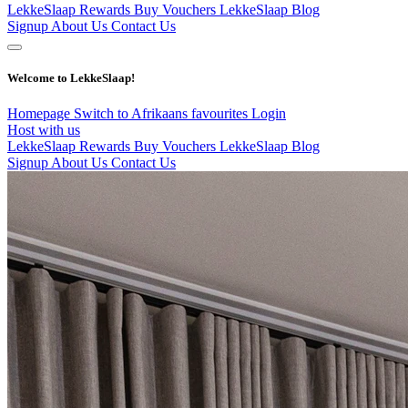
LekkeSlaap Rewards
Buy Vouchers
LekkeSlaap Blog
Signup
About Us
Contact Us
Welcome to LekkeSlaap!
Homepage
Switch to Afrikaans
favourites
Login
Host with us
LekkeSlaap Rewards
Buy Vouchers
LekkeSlaap Blog
Signup
About Us
Contact Us