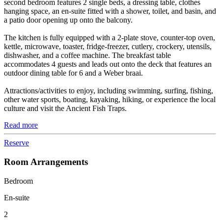
second bedroom features 2 single beds, a dressing table, clothes
hanging space, an en-suite fitted with a shower, toilet, and basin, and
a patio door opening up onto the balcony.
The kitchen is fully equipped with a 2-plate stove, counter-top oven,
kettle, microwave, toaster, fridge-freezer, cutlery, crockery, utensils,
dishwasher, and a coffee machine. The breakfast table
accommodates 4 guests and leads out onto the deck that features an
outdoor dining table for 6 and a Weber braai.
Attractions/activities to enjoy, including swimming, surfing, fishing,
other water sports, boating, kayaking, hiking, or experience the local
culture and visit the Ancient Fish Traps.
Read more
Reserve
Room Arrangements
Bedroom
En-suite
2