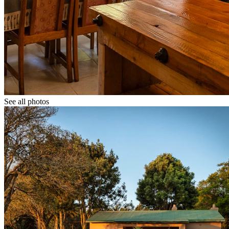
See all photos