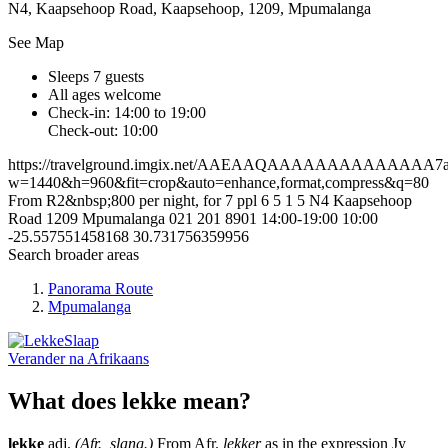
N4, Kaapsehoop Road, Kaapsehoop, 1209, Mpumalanga
See Map
Sleeps 7 guests
All ages welcome
Check-in: 14:00 to 19:00
Check-out: 10:00
https://travelground.imgix.net/AAEAAQAAAAAAAAAAAAAA7a40
w=1440&h=960&fit=crop&auto=enhance,format,compress&q=80
From R2&nbsp;800 per night, for 7 ppl
6
5
1
5
N4
Kaapsehoop
Road
1209
Mpumalanga
021 201 8901
14:00-19:00
10:00
-25.557551458168
30.731756359956
Search broader areas
Panorama Route
Mpumalanga
Verander na
Afrikaans
What does lekke mean?
lekke
adj.
(Afr., slang.)
From Afr.
lekker
as in the expression Jy