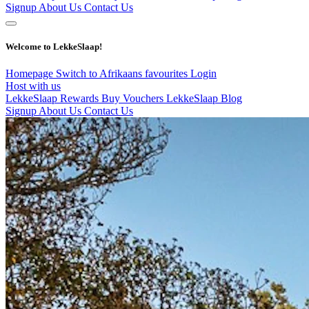
Signup
About Us
Contact Us
Welcome to LekkeSlaap!
Homepage
Switch to Afrikaans
favourites
Login
Host with us
LekkeSlaap Rewards
Buy Vouchers
LekkeSlaap Blog
Signup
About Us
Contact Us