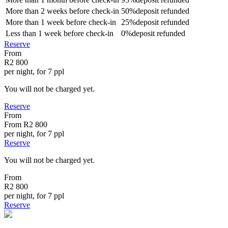
More than
2 weeks
before check-in
50%
deposit refunded
More than
1 week
before check-in
25%
deposit refunded
Less than
1 week
before check-in
0%
deposit refunded
Reserve
From
R2 800
per night, for 7 ppl
You will not be charged yet.
Reserve
From
From
R2 800
per night, for 7 ppl
Reserve
You will not be charged yet.
From
R2 800
per night, for 7 ppl
Reserve