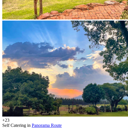
+23
Self Catering in
Panorama Route