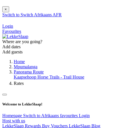
×
Switch to
Switch
Afrikaans
AFR
Login
Favourites
Where are you going?
Add dates
Add guests
Home
Mpumalanga
Panorama Route
Kaapsehoop Horse Trails - Trail House
Rates
Welcome to LekkeSlaap!
Homepage
Switch to Afrikaans
favourites
Login
Host with us
LekkeSlaap Rewards
Buy Vouchers
LekkeSlaap Blog