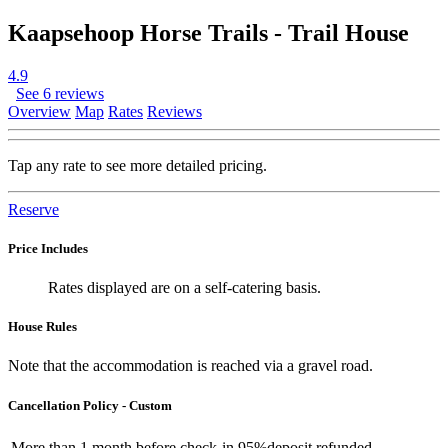
Kaapsehoop Horse Trails - Trail House
4.9
See 6 reviews
Overview
Map
Rates
Reviews
Tap any rate to see more detailed pricing.
Reserve
Price Includes
Rates displayed are on a self-catering basis.
House Rules
Note that the accommodation is reached via a gravel road.
Cancellation Policy - Custom
More than
1 month
before check-in
95%
deposit refunded