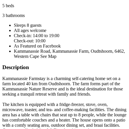
5 beds
3 bathrooms
Sleeps 8 guests
All ages welcome
Check-in: 14:00 to 19:00
Check-out: 10:00
As Featured on Facebook
Kammanassie Road, Kammanassie Farm, Oudtshoorn, 6462,
Western Cape
See Map
Description
Kammanassie Farmstay is a charming self-catering home set on a
farm located 40 km from Oudtshoorn. The farm forms part of the
Kammanassie Nature Reserve and is the ideal destination for those
seeking a tranquil retreat with family and friends.
The kitchen is equipped with a fridge-freezer, stove, oven,
microwave, toaster, and tea- and coffee-making facilities. The dining
area has a table with chairs that seat up to 8 people, while the lounge
has comfortable couches and a heater. The house opens onto a patio
with a comfy seating area, outdoor dining set, and braai facilities.