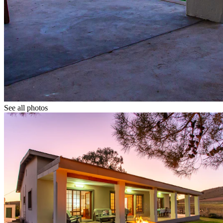
See all photos