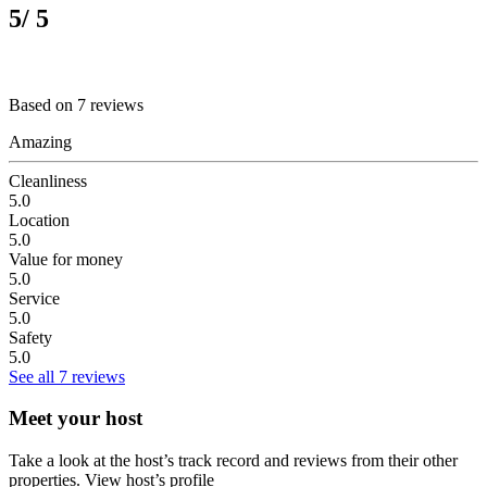
5
/ 5
Based on 7 reviews
Amazing
Cleanliness
5.0
Location
5.0
Value for money
5.0
Service
5.0
Safety
5.0
See all 7 reviews
Meet your host
Take a look at the host’s track record and reviews from their other
properties.
View host’s profile