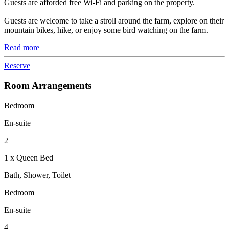
Guests are afforded free Wi-Fi and parking on the property.
Guests are welcome to take a stroll around the farm, explore on their
mountain bikes, hike, or enjoy some bird watching on the farm.
Read more
Reserve
Room Arrangements
Bedroom
En-suite
2
1 x Queen Bed
Bath, Shower, Toilet
Bedroom
En-suite
4