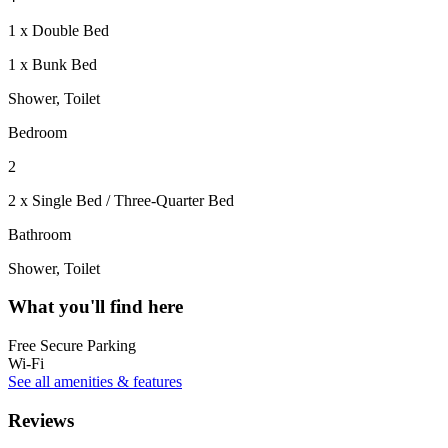
1 x Double Bed
1 x Bunk Bed
Shower, Toilet
Bedroom
2
2 x Single Bed / Three-Quarter Bed
Bathroom
Shower, Toilet
What you'll find here
Free Secure Parking
Wi-Fi
See all amenities & features
Reviews