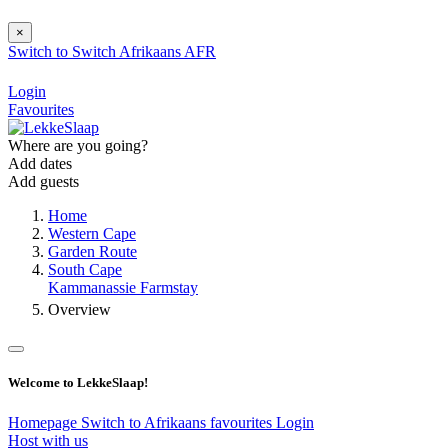
×
Switch to
Switch
Afrikaans
AFR
Login
Favourites
Where are you going?
Add dates
Add guests
Home
Western Cape
Garden Route
South Cape
Kammanassie Farmstay
Overview
Welcome to LekkeSlaap!
Homepage
Switch to Afrikaans
favourites
Login
Host with us