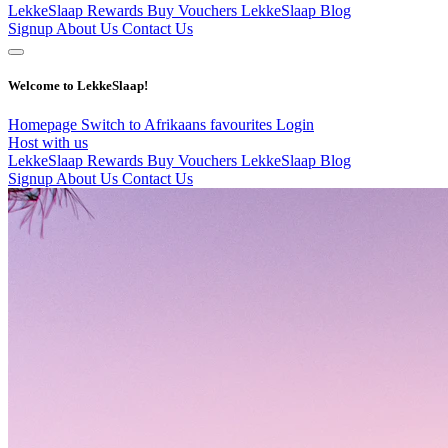
LekkeSlaap Rewards
Buy Vouchers
LekkeSlaap Blog
Signup
About Us
Contact Us
Welcome to LekkeSlaap!
Homepage
Switch to Afrikaans
favourites
Login
Host with us
LekkeSlaap Rewards
Buy Vouchers
LekkeSlaap Blog
Signup
About Us
Contact Us