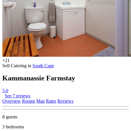
+21
Self Catering in
South Cape
Kammanassie Farmstay
5.0
See 7 reviews
Overview
Rooms
Map
Rates
Reviews
8 guests
3 bedrooms